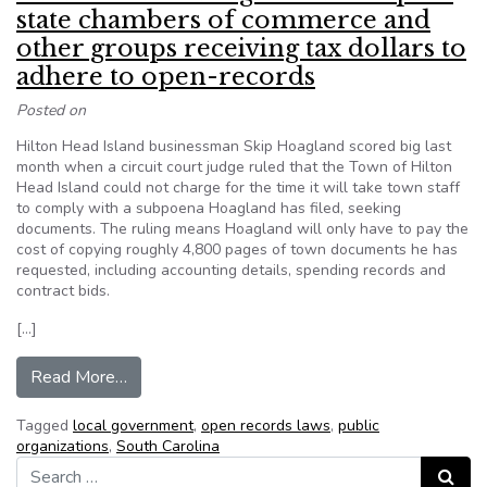
state chambers of commerce and
other groups receiving tax dollars to
adhere to open-records
Posted on
Hilton Head Island businessman Skip Hoagland scored big last
month when a circuit court judge ruled that the Town of Hilton
Head Island could not charge for the time it will take town staff
to comply with a subpoena Hoagland has filed, seeking
documents. The ruling means Hoagland will only have to pay the
cost of copying roughly 4,800 pages of town documents he has
requested, including accounting details, spending records and
contract bids.
[…]
from Future court rulings should require state 
Read More…
Tagged
local government
,
open records laws
,
public
organizations
,
South Carolina
Search for:
Search