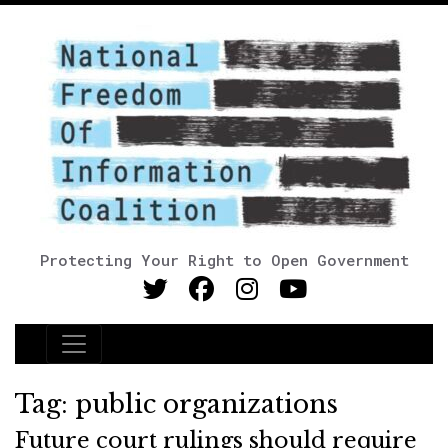
Protecting Your Right to Open Government
Main Navigation
Tag:
public organizations
Future court rulings should require