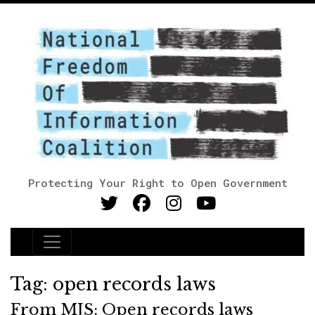
Protecting Your Right to Open Government
Main Navigation
Tag:
open records laws
From MJS: Open records laws