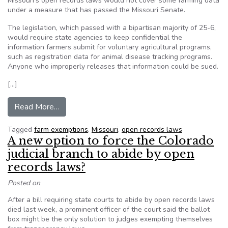
Missouri's open records laws would not cover some farming data
under a measure that has passed the Missouri Senate.
The legislation, which passed with a bipartisan majority of 25-6,
would require state agencies to keep confidential the
information farmers submit for voluntary agricultural programs,
such as registration data for animal disease tracking programs.
Anyone who improperly releases that information could be sued.
[…]
from Missouri Senate passes farm exemptions 
Read More…
Tagged
farm exemptions
,
Missouri
,
open records laws
A new option to force the Colorado
judicial branch to abide by open
records laws?
Posted on
After a bill requiring state courts to abide by open records laws
died last week, a prominent officer of the court said the ballot
box might be the only solution to judges exempting themselves