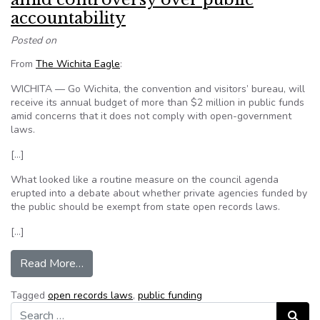
accountability
Posted on
From
The Wichita Eagle
:
WICHITA — Go Wichita, the convention and visitors’ bureau, will
receive its annual budget of more than $2 million in public funds
amid concerns that it does not comply with open-government
laws.
[…]
What looked like a routine measure on the council agenda
erupted into a debate about whether private agencies funded by
the public should be exempt from state open records laws.
[…]
from Go Wichita gets budget approved amid cont
Read More…
Tagged
open records laws
,
public funding
Search for:
Search