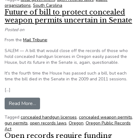
organizations
,
South Carolina
Future of bill to protect concealed
weapon permits uncertain in Senate
Posted on
From the
Mail Tribune
:
SALEM — A bill that would close off the records of those who
hold concealed handgun licenses in Oregon easily passed the
House, but its future in the Senate is, again, questionable.
It's the fourth time the House has passed such a bill, but each
time the bill died in the Senate in the 2009 and 2011 sessions.
[…]
from Future of bill to protect concealed weapon
Read More…
Tagged
concealed handgun licenses
,
concealed weapon permits
,
gun permits
,
open records laws
,
Oregon
,
Oregon Public Records
Act
Open records require funding