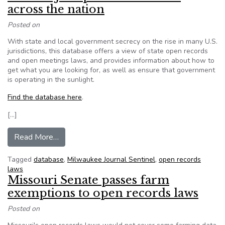
across the nation
Posted on
With state and local government secrecy on the rise in many U.S.
jurisdictions, this database offers a view of state open records
and open meetings laws, and provides information about how to
get what you are looking for, as well as ensure that government
is operating in the sunlight.
Find the database here
.
[…]
from From MJS: Open records laws across the n
Read More…
Tagged
database
,
Milwaukee Journal Sentinel
,
open records
laws
Missouri Senate passes farm
exemptions to open records laws
Posted on