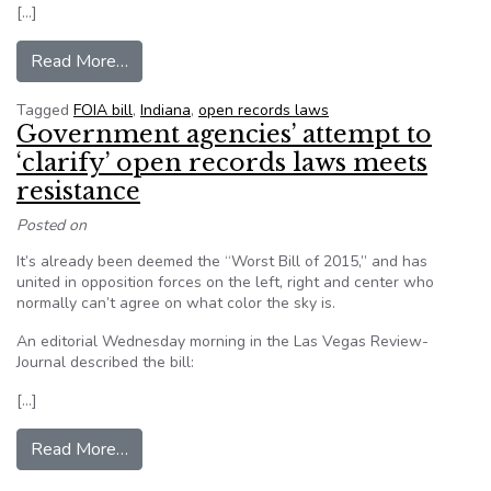
[…]
from Public record search fee removed from Ind. 
Read More…
Tagged
FOIA bill
,
Indiana
,
open records laws
Government agencies’ attempt to
‘clarify’ open records laws meets
resistance
Posted on
It’s already been deemed the “Worst Bill of 2015,” and has
united in opposition forces on the left, right and center who
normally can’t agree on what color the sky is.
An editorial Wednesday morning in the Las Vegas Review-
Journal described the bill:
[…]
from Government agencies’ attempt to ‘clarify’
Read More…