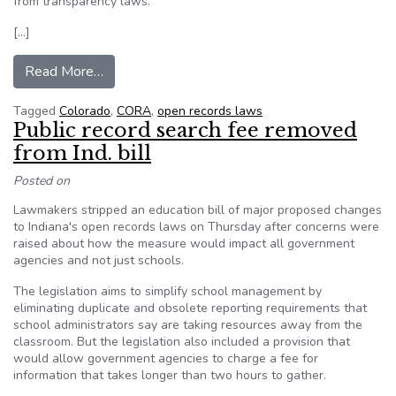
from transparency laws.
[…]
from A new option to force the Colorado judicia
Read More…
Tagged
Colorado
,
CORA
,
open records laws
Public record search fee removed
from Ind. bill
Posted on
Lawmakers stripped an education bill of major proposed changes
to Indiana's open records laws on Thursday after concerns were
raised about how the measure would impact all government
agencies and not just schools.
The legislation aims to simplify school management by
eliminating duplicate and obsolete reporting requirements that
school administrators say are taking resources away from the
classroom. But the legislation also included a provision that
would allow government agencies to charge a fee for
information that takes longer than two hours to gather.