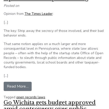
Posted on
Opinion from
The Times Leader
:
[…]
The key: Strip away the secrecy of those involved, and their bad
behavior ends.
That same notion applies on a much larger and more
consequential level in Pennsylvania, where state law allows
people – often with the help of the startup state Office of Open
Records – to sleuth through public information about state and
county governments, local school boards and other taxpayer-
funded bodies.
[…]
from Open records require funding
Read More…
Tagged
open records laws
Go Wichita gets budget approved
amid controversy over public