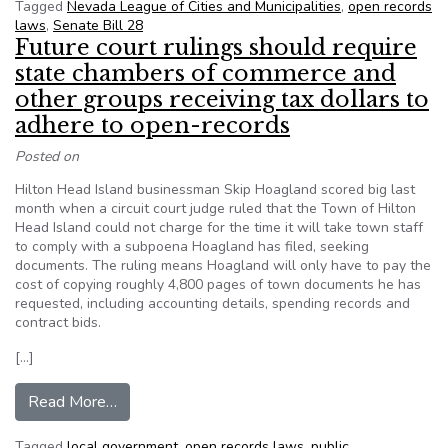
Tagged
Nevada League of Cities and Municipalities
,
open records
laws
,
Senate Bill 28
Future court rulings should require
state chambers of commerce and
other groups receiving tax dollars to
adhere to open-records
Posted on
Hilton Head Island businessman Skip Hoagland scored big last
month when a circuit court judge ruled that the Town of Hilton
Head Island could not charge for the time it will take town staff
to comply with a subpoena Hoagland has filed, seeking
documents. The ruling means Hoagland will only have to pay the
cost of copying roughly 4,800 pages of town documents he has
requested, including accounting details, spending records and
contract bids.
[…]
from Future court rulings should require state 
Read More…
Tagged
local government
,
open records laws
,
public