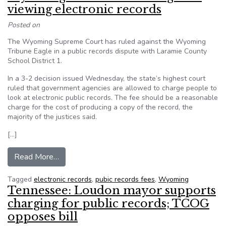
viewing electronic records
Posted on
The Wyoming Supreme Court has ruled against the Wyoming
Tribune Eagle in a public records dispute with Laramie County
School District 1.
In a 3-2 decision issued Wednesday, the state’s highest court
ruled that government agencies are allowed to charge people to
look at electronic public records. The fee should be a reasonable
charge for the cost of producing a copy of the record, the
majority of the justices said.
[…]
from Wyoming court: OK to charge for viewing e
Read More…
Tagged
electronic records
,
pubic records fees
,
Wyoming
Tennessee: Loudon mayor supports
charging for public records; TCOG
opposes bill