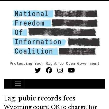
Protecting Your Right to Open Government
Main Navigation
Tag:
pubic records fees
Wyoming court: OK to charge for