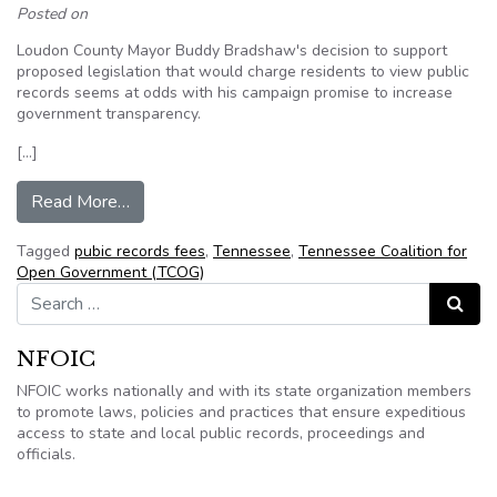
Posted on
Loudon County Mayor Buddy Bradshaw's decision to support
proposed legislation that would charge residents to view public
records seems at odds with his campaign promise to increase
government transparency.
[…]
from Tennessee: Loudon mayor supports charging
Read More…
Tagged
pubic records fees
,
Tennessee
,
Tennessee Coalition for
Open Government (TCOG)
Search for:
Search
NFOIC
NFOIC works nationally and with its state organization members
to promote laws, policies and practices that ensure expeditious
access to state and local public records, proceedings and
officials.