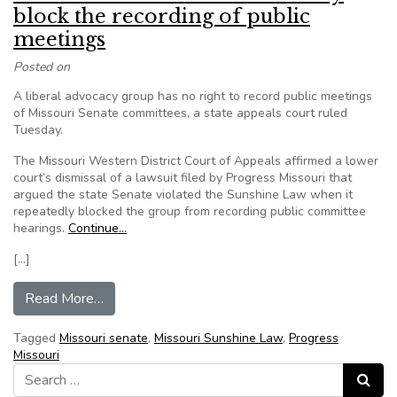
block the recording of public
meetings
Posted on
A liberal advocacy group has no right to record public meetings
of Missouri Senate committees, a state appeals court ruled
Tuesday.
The Missouri Western District Court of Appeals affirmed a lower
court’s dismissal of a lawsuit filed by Progress Missouri that
argued the state Senate violated the Sunshine Law when it
repeatedly blocked the group from recording public committee
hearings.
Continue…
[…]
from Court rules Missouri Senate may block the 
Read More…
Tagged
Missouri senate
,
Missouri Sunshine Law
,
Progress
Missouri
Search for:
Search