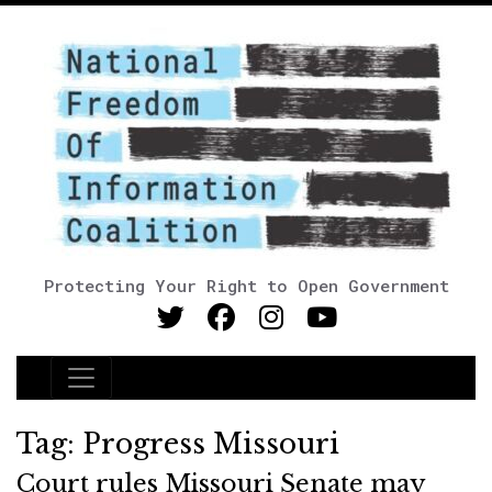
Protecting Your Right to Open Government
Main Navigation
Tag:
Progress Missouri
Court rules Missouri Senate may