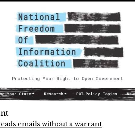
Protecting Your Right to Open Government
nd Your State
Research
FOI Policy Topics
New
ant
eads emails without a warrant