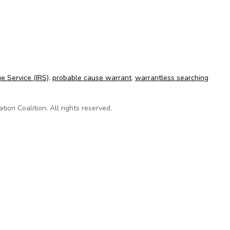
 reads emails without a warrant
e Service (IRS)
,
probable cause warrant
,
warrantless searching
on Coalition. All rights reserved.