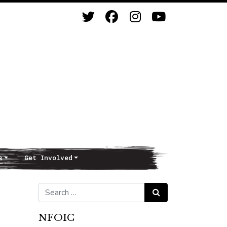
s
Get Involved
Search for:
Search
NFOIC