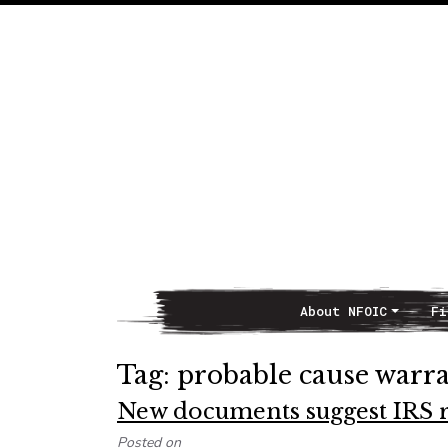
About NFOIC
Fi
Main Navigation
Tag:
probable cause warr
New documents suggest IRS r
Posted on