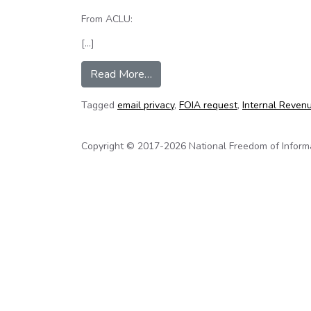
From ACLU:
[…]
from New documents suggest IRS
Read More…
Tagged
email privacy
,
FOIA request
,
Internal Revenu
Copyright © 2017-2026 National Freedom of Informati