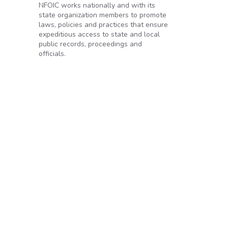
NFOIC works nationally and with its
state organization members to promote
laws, policies and practices that ensure
expeditious access to state and local
public records, proceedings and
officials.