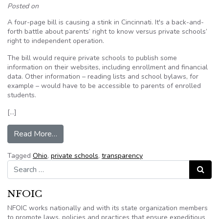
Posted on
A four-page bill is causing a stink in Cincinnati. It's a back-and-
forth battle about parents’ right to know versus private schools’
right to independent operation.
The bill would require private schools to publish some
information on their websites, including enrollment and financial
data. Other information – reading lists and school bylaws, for
example – would have to be accessible to parents of enrolled
students.
[…]
from Should Ohio private schools disclose more
Read More…
Tagged
Ohio
,
private schools
,
transparency
Search for:
Search
NFOIC
NFOIC works nationally and with its state organization members
to promote laws, policies and practices that ensure expeditious