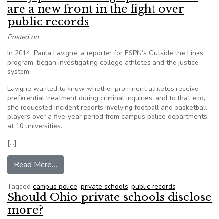
are a new front in the fight over
public records
Posted on
In 2014, Paula Lavigne, a reporter for ESPN’s Outside the Lines
program, began investigating college athletes and the justice
system.
Lavigne wanted to know whether prominent athletes receive
preferential treatment during criminal inquiries, and to that end,
she requested incident reports involving football and basketball
players over a five-year period from campus police departments
at 10 universities.
[…]
from Why private-college police forces are a new
Read More…
Tagged
campus police
,
private schools
,
public records
Should Ohio private schools disclose
more?