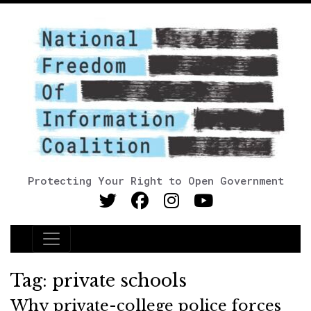
Protecting Your Right to Open Government
Main Navigation
Tag:
private schools
Why private-college police forces