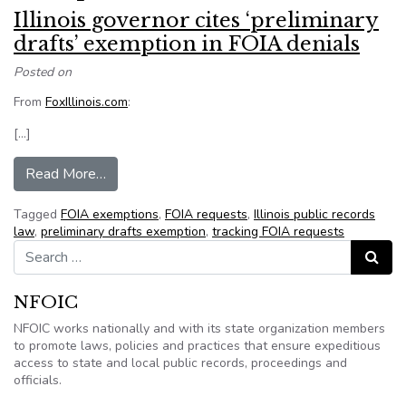
Illinois governor cites ‘preliminary
drafts’ exemption in FOIA denials
Posted on
From
FoxIllinois.com
:
[…]
from Illinois governor cites ‘preliminary drafts’
Read More…
Tagged
FOIA exemptions
,
FOIA requests
,
Illinois public records
law
,
preliminary drafts exemption
,
tracking FOIA requests
Search for:
Search
NFOIC
NFOIC works nationally and with its state organization members
to promote laws, policies and practices that ensure expeditious
access to state and local public records, proceedings and
officials.