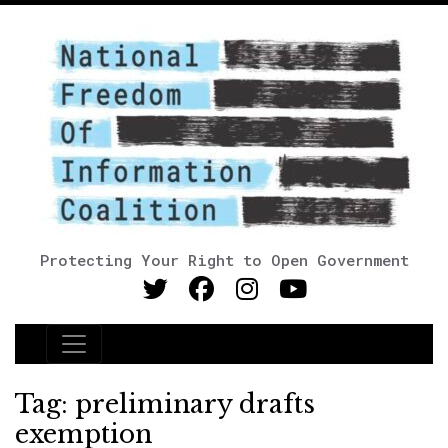
Protecting Your Right to Open Government
Main Navigation
Tag:
preliminary drafts
exemption