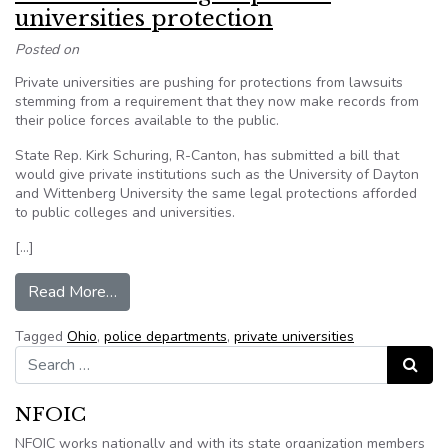
universities protection
Posted on
Private universities are pushing for protections from lawsuits
stemming from a requirement that they now make records from
their police forces available to the public.
State Rep. Kirk Schuring, R-Canton, has submitted a bill that
would give private institutions such as the University of Dayton
and Wittenberg University the same legal protections afforded
to public colleges and universities.
[…]
from Ohio bill would give private universities pr
Read More…
Tagged
Ohio
,
police departments
,
private universities
Search for:
Search
NFOIC
NFOIC works nationally and with its state organization members