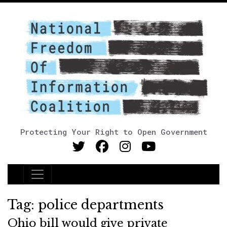
Protecting Your Right to Open Government
Main Navigation
Tag:
police departments
Ohio bill would give private