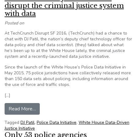
disrupt the criminal justice system
with data
Posted on
At TechCrunch Disrupt SF 2016, (TechCrunch) had a chance to
chat with DJ Patil, the nation’s deputy chief technology officer for
data policy and chief data scientist. (they) talked about what
he’s been up to at the White House lately, the criminal justice
system and a recently-launched data justice initiative.
Since the launch of the White House’s Police Data Initiative in
May 2015, 75 police jurisdictions have collectively released more
than 150 data sets about policing, including information around
the use of force and traffic stops.
[…]
from White House’s DJ Patil wants to disrupt th
Read More…
Tagged
DJ Patil
,
Police Data Initiative
,
White House Data-Driven
Justice Initiative
Only 53 police agencies