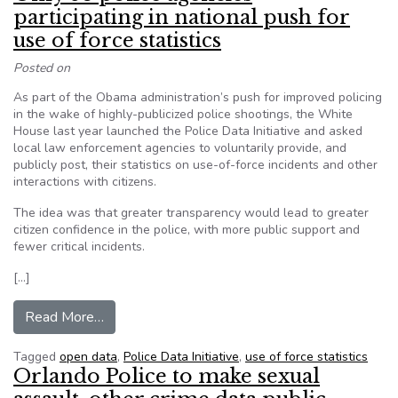
participating in national push for
use of force statistics
Posted on
As part of the Obama administration’s push for improved policing
in the wake of highly-publicized police shootings, the White
House last year launched the Police Data Initiative and asked
local law enforcement agencies to voluntarily provide, and
publicly post, their statistics on use-of-force incidents and other
interactions with citizens.
The idea was that greater transparency would lead to greater
citizen confidence in the police, with more public support and
fewer critical incidents.
[…]
from Only 53 police agencies participating in nati
Read More…
Tagged
open data
,
Police Data Initiative
,
use of force statistics
Orlando Police to make sexual