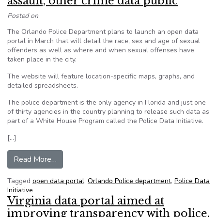
assault, other crime data public
Posted on
The Orlando Police Department plans to launch an open data
portal in March that will detail the race, sex and age of sexual
offenders as well as where and when sexual offenses have
taken place in the city.
The website will feature location-specific maps, graphs, and
detailed spreadsheets.
The police department is the only agency in Florida and just one
of thirty agencies in the country planning to release such data as
part of a White House Program called the Police Data Initiative.
[…]
from Orlando Police to make sexual assault, oth
Read More…
Tagged
open data portal
,
Orlando Police department
,
Police Data
Initiative
Virginia data portal aimed at
improving transparency with police,