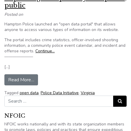
public
Posted on
Hampton Police launched an "open data portal" that allows
anyone to access various types of information on its website.
The portal includes crime statistics, officer-involved shooting
information, a community police event calendar, and incident and
offense reports.
Continue…
———————
[…]
from Virginia data portal aimed at improving tran
Read More…
Tagged
open data
,
Police Data Initiative
,
Virginia
Search for:
Search
NFOIC
NFOIC works nationally and with its state organization members
to promote laws, policies and practices that ensure expeditious