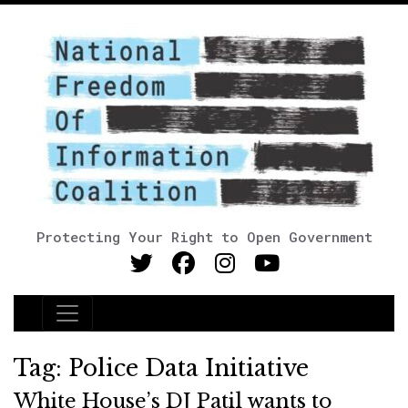
Protecting Your Right to Open Government
Main Navigation
Tag:
Police Data Initiative
White House’s DJ Patil wants to