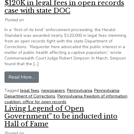
$120K in legal fees in open records
case with state DOC
Posted on
In a “first-of-its kind” enforcement proceeding, the Herald-
Standard was awarded nearly $120,000 in legal fees stemming
from an open records fight with the state Department of
Corrections. “Requester here advocated the public interest in a
matter of public health affecting a captive population,” wrote
Commonwealth Court Judge Robert Simpson. In March, Simpson
found that the […]
from Herald-Standard (PA) awarded $120K in le
Read More…
Tagged
legal fees
,
newspapers
,
Pennsylvania
,
Pennsylvania
Department of Corrections
,
Pennsylvania freedom of information
coalition. office for open records
Living Legend of Open
Government” to be inducted into
Hall of Fame
Posted on