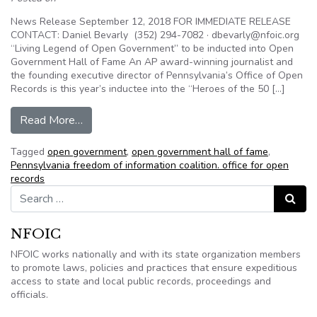
News Release September 12, 2018 FOR IMMEDIATE RELEASE
CONTACT: Daniel Bevarly (352) 294-7082 · dbevarly@nfoic.org
“Living Legend of Open Government” to be inducted into Open
Government Hall of Fame An AP award-winning journalist and
the founding executive director of Pennsylvania’s Office of Open
Records is this year’s inductee into the “Heroes of the 50 […]
from Living Legend of Open Government” to be 
Read More…
Tagged
open government
,
open government hall of fame
,
Pennsylvania freedom of information coalition. office for open
records
Search for:
Search
NFOIC
NFOIC works nationally and with its state organization members
to promote laws, policies and practices that ensure expeditious
access to state and local public records, proceedings and
officials.