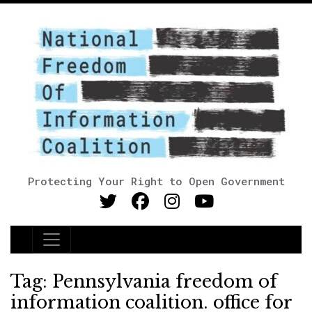
Protecting Your Right to Open Government
Main Navigation
Tag:
Pennsylvania freedom of
information coalition. office for