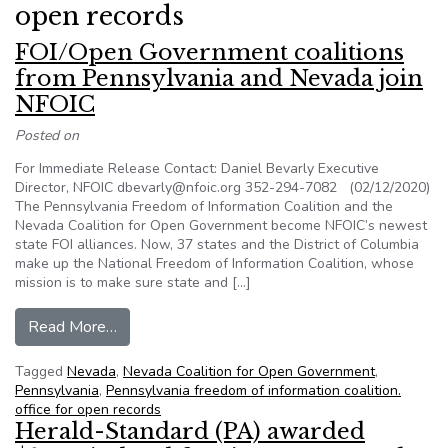
open records
FOI/Open Government coalitions
from Pennsylvania and Nevada join
NFOIC
Posted on
For Immediate Release Contact: Daniel Bevarly Executive
Director, NFOIC dbevarly@nfoic.org 352-294-7082 (02/12/2020)
The Pennsylvania Freedom of Information Coalition and the
Nevada Coalition for Open Government become NFOIC’s newest
state FOI alliances. Now, 37 states and the District of Columbia
make up the National Freedom of Information Coalition, whose
mission is to make sure state and […]
from FOI/Open Government coalitions from Pen
Read More…
Tagged
Nevada
,
Nevada Coalition for Open Government
,
Pennsylvania
,
Pennsylvania freedom of information coalition.
office for open records
Herald-Standard (PA) awarded