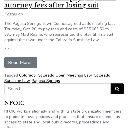
attorney fees after losing suit
Posted on
The Pagosa Springs Town Council agreed at its meeting last
Thursday, Oct. 20, to pay fees and costs of $35,063.50 to
attorney Matt Roane, who represented the plaintiff in a suit
against the town under the Colorado Sunshine Law.
[…]
from Co.: Town agrees to pay $35,063 in attorne
Read More…
Tagged
Colorado
,
Colorado Open Meetings Law
,
Colorado
Sunshine Law
,
Pagosa Springs
Search for:
Search
NFOIC
NFOIC works nationally and with its state organization members
to promote laws, policies and practices that ensure expeditious
access to state and local public records, proceedings and
officials.