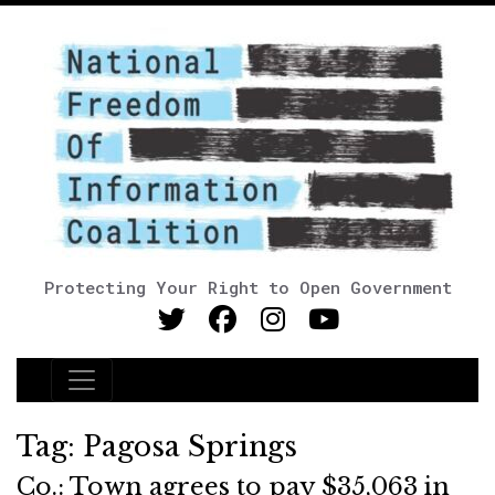
Protecting Your Right to Open Government
Main Navigation
Tag:
Pagosa Springs
Co.: Town agrees to pay $35,063 in