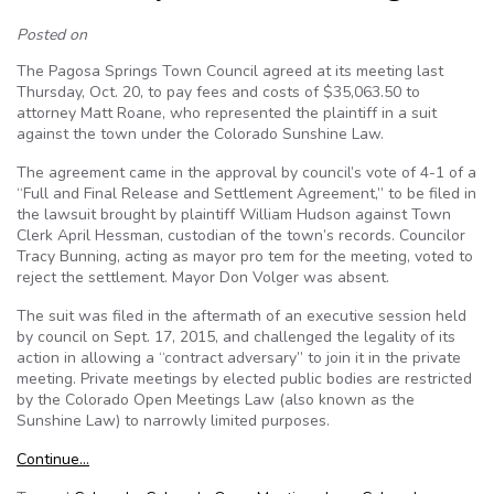
Posted on
The Pagosa Springs Town Council agreed at its meeting last
Thursday, Oct. 20, to pay fees and costs of $35,063.50 to
attorney Matt Roane, who represented the plaintiff in a suit
against the town under the Colorado Sunshine Law.
The agreement came in the approval by council’s vote of 4-1 of a
“Full and Final Release and Settlement Agreement,” to be filed in
the lawsuit brought by plaintiff William Hudson against Town
Clerk April Hessman, custodian of the town’s records. Councilor
Tracy Bunning, acting as mayor pro tem for the meeting, voted to
reject the settlement. Mayor Don Volger was absent.
The suit was filed in the aftermath of an executive session held
by council on Sept. 17, 2015, and challenged the legality of its
action in allowing a “contract adversary” to join it in the private
meeting. Private meetings by elected public bodies are restricted
by the Colorado Open Meetings Law (also known as the
Sunshine Law) to narrowly limited purposes.
Continue…