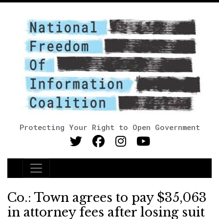
Protecting Your Right to Open Government
Main Navigation
Co.: Town agrees to pay $35,063
in attorney fees after losing suit