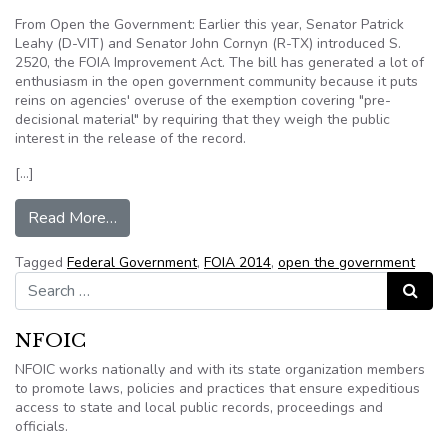
From Open the Government: Earlier this year, Senator Patrick
Leahy (D-VIT) and Senator John Cornyn (R-TX) introduced S.
2520, the FOIA Improvement Act. The bill has generated a lot of
enthusiasm in the open government community because it puts
reins on agencies' overuse of the exemption covering "pre-
decisional material" by requiring that they weigh the public
interest in the release of the record.
[…]
from FOIA Reform Support Needed Now!
Read More…
Tagged
Federal Government
,
FOIA 2014
,
open the government
Search for:
Search
NFOIC
NFOIC works nationally and with its state organization members
to promote laws, policies and practices that ensure expeditious
access to state and local public records, proceedings and
officials.