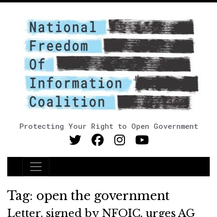
Protecting Your Right to Open Government
Main Navigation
Tag:
open the government
Letter, signed by NFOIC, urges AG