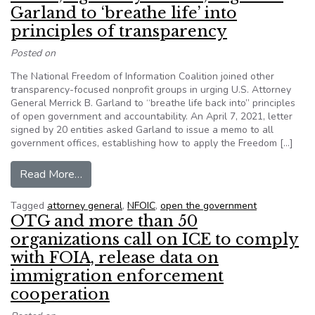
Garland to ‘breathe life’ into
principles of transparency
Posted on
The National Freedom of Information Coalition joined other
transparency-focused nonprofit groups in urging U.S. Attorney
General Merrick B. Garland to “breathe life back into” principles
of open government and accountability. An April 7, 2021, letter
signed by 20 entities asked Garland to issue a memo to all
government offices, establishing how to apply the Freedom […]
from Letter, signed by NFOIC, urges AG Garland t
Read More…
Tagged
attorney general
,
NFOIC
,
open the government
OTG and more than 50
organizations call on ICE to comply
with FOIA, release data on
immigration enforcement
cooperation