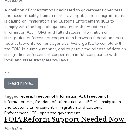
Posted on
A coalition of organizations dedicated to government openness
and accountability, human rights, civil rights, and immigrant rights
is calling on Immigration and Customs Enforcement (ICE) to
comply with the legal obligations under the Freedom of
Information Act (FOIA), and fully disclose information on
immigration enforcement cooperation between federal and non-
federal law enforcement agencies. We urge ICE to comply with
the FOIA in a timely manner, and to permit the release of data on
immigration enforcement cooperation in full compliance with
local and state transparency laws.
[…]
from OTG and more than 50 organizations call o
Read More…
Tagged
federal Freedom of Information Act
,
Freedom of
Information Act
,
freedom of information act (FOIA)
,
Immigration
and Customs Enforcement
,
Immigration and Customs
Enforcement (ICE)
,
open the government
FOIA Reform Support Needed Now!
Posted on