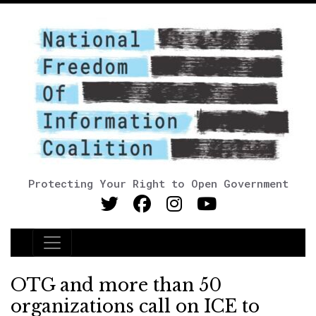
Protecting Your Right to Open Government
Main Navigation
OTG and more than 50
organizations call on ICE to