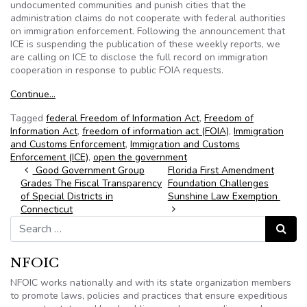
undocumented communities and punish cities that the
administration claims do not cooperate with federal authorities
on immigration enforcement. Following the announcement that
ICE is suspending the publication of these weekly reports, we
are calling on ICE to disclose the full record on immigration
cooperation in response to public FOIA requests.
Continue…
Tagged
federal Freedom of Information Act
,
Freedom of
Information Act
,
freedom of information act (FOIA)
,
Immigration
and Customs Enforcement
,
Immigration and Customs
Enforcement (ICE)
,
open the government
Post navigation
Good Government Group
Florida First Amendment
Grades The Fiscal Transparency
Foundation Challenges
of Special Districts in
Sunshine Law Exemption
Connecticut
Search for:
Search
NFOIC
NFOIC works nationally and with its state organization members
to promote laws, policies and practices that ensure expeditious