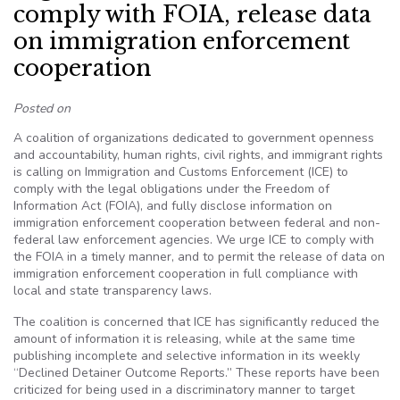
comply with FOIA, release data
on immigration enforcement
cooperation
Posted on
A coalition of organizations dedicated to government openness
and accountability, human rights, civil rights, and immigrant rights
is calling on Immigration and Customs Enforcement (ICE) to
comply with the legal obligations under the Freedom of
Information Act (FOIA), and fully disclose information on
immigration enforcement cooperation between federal and non-
federal law enforcement agencies. We urge ICE to comply with
the FOIA in a timely manner, and to permit the release of data on
immigration enforcement cooperation in full compliance with
local and state transparency laws.
The coalition is concerned that ICE has significantly reduced the
amount of information it is releasing, while at the same time
publishing incomplete and selective information in its weekly
“Declined Detainer Outcome Reports.” These reports have been
criticized for being used in a discriminatory manner to target