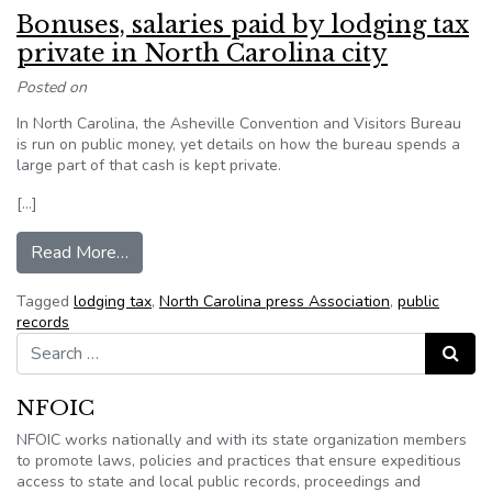
Bonuses, salaries paid by lodging tax
private in North Carolina city
Posted on
In North Carolina, the Asheville Convention and Visitors Bureau
is run on public money, yet details on how the bureau spends a
large part of that cash is kept private.
[…]
from Bonuses, salaries paid by lodging tax privat
Read More…
Tagged
lodging tax
,
North Carolina press Association
,
public
records
Search for:
Search
NFOIC
NFOIC works nationally and with its state organization members
to promote laws, policies and practices that ensure expeditious
access to state and local public records, proceedings and