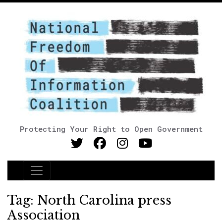
Protecting Your Right to Open Government
Main Navigation
Tag:
North Carolina press
Association