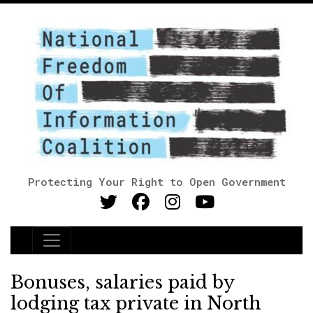
Protecting Your Right to Open Government
Main Navigation
Bonuses, salaries paid by
lodging tax private in North