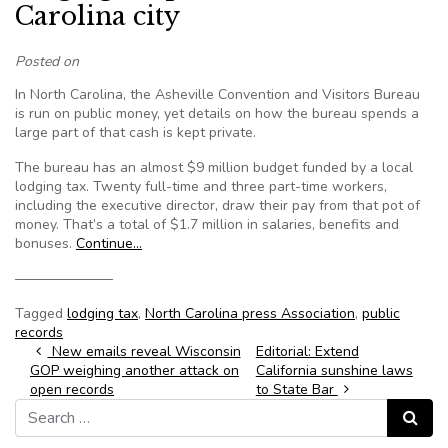
Carolina city
Posted on
In North Carolina, the Asheville Convention and Visitors Bureau
is run on public money, yet details on how the bureau spends a
large part of that cash is kept private.
The bureau has an almost $9 million budget funded by a local
lodging tax. Twenty full-time and three part-time workers,
including the executive director, draw their pay from that pot of
money. That’s a total of $1.7 million in salaries, benefits and
bonuses.
Continue…
———————
Tagged
lodging tax
,
North Carolina press Association
,
public
records
Post navigation
New emails reveal Wisconsin
Editorial: Extend
GOP weighing another attack on
California sunshine laws
open records
to State Bar
Search for:
Search