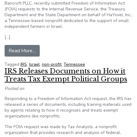
Bancroft PLLC, recently submitted Freedom of Information Act
(FOIA) requests to the Internal Revenue Service, the Treasury
Department and the State Department on behalf of HaYovel, Inc.,
a Tennessee-based nonprofit dedicated to the support of small
independent farmers in Israel.
[…]
from Pro-Israel Tennessee nonprofit submits Fr
Read More…
Tagged
IRS
,
Israel
,
non-profit
,
Tennessee
IRS Releases Documents on How it
Treats Tax Exempt Political Groups
Posted on
Responding to a Freedom of Information Act request, the IRS has
released a series of documents, including training materials used
by agents relating to how it recognizes and treats exempt
organizations like nonprofits.
The FOIA request was made by Tax Analysts, a nonprofit
organization that provides research and analysis of federal,