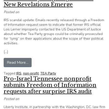
New Revelations Emerge
Posted on
IRS scandal update: Emails recently released through a Freedom
of Information request seem to indicate that former IRS official
Lois Lerner improperly contacted the US Department of Justice
about whether Tea Party groups could be criminally prosecuted
for “lying” on their applications about the scope of their political
activities.
[…]
from IRS Tea Party Targeting Scandal: New Re
Read More…
Tagged
IRS
,
non-profit
,
TEA Party
Pro-Israel Tennessee nonprofit
submits Freedom of Information
requests after surprise IRS audit
Posted on
Liberty Institute, in partnership with the Washington, D.C. law firm