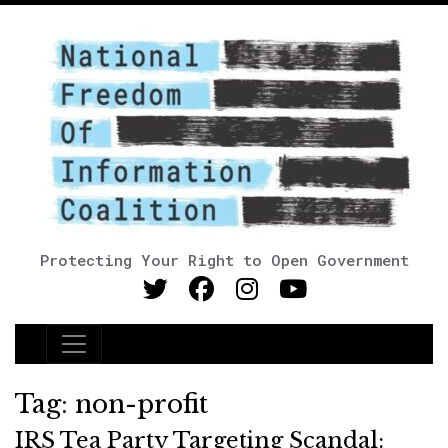
Protecting Your Right to Open Government
Main Navigation
Tag:
non-profit
IRS Tea Party Targeting Scandal: