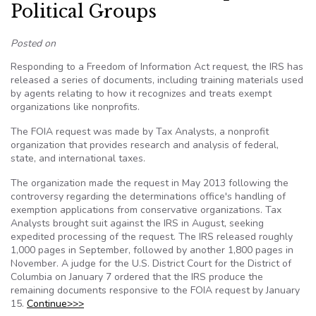
Political Groups
Posted on
Responding to a Freedom of Information Act request, the IRS has
released a series of documents, including training materials used
by agents relating to how it recognizes and treats exempt
organizations like nonprofits.
The FOIA request was made by Tax Analysts, a nonprofit
organization that provides research and analysis of federal,
state, and international taxes.
The organization made the request in May 2013 following the
controversy regarding the determinations office's handling of
exemption applications from conservative organizations. Tax
Analysts brought suit against the IRS in August, seeking
expedited processing of the request. The IRS released roughly
1,000 pages in September, followed by another 1,800 pages in
November. A judge for the U.S. District Court for the District of
Columbia on January 7 ordered that the IRS produce the
remaining documents responsive to the FOIA request by January
15.
Continue>>>