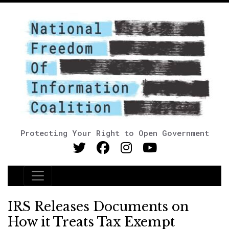
Protecting Your Right to Open Government
Main Navigation
IRS Releases Documents on
How it Treats Tax Exempt