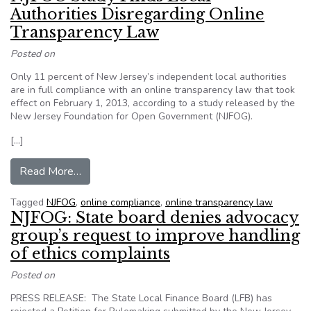
Authorities Disregarding Online
Transparency Law
Posted on
Only 11 percent of New Jersey’s independent local authorities
are in full compliance with an online transparency law that took
effect on February 1, 2013, according to a study released by the
New Jersey Foundation for Open Government (NJFOG).
[…]
from NJFOG Study Finds Local Authorities Disr
Read More…
Tagged
NJFOG
,
online compliance
,
online transparency law
NJFOG: State board denies advocacy
group’s request to improve handling
of ethics complaints
Posted on
PRESS RELEASE: The State Local Finance Board (LFB) has