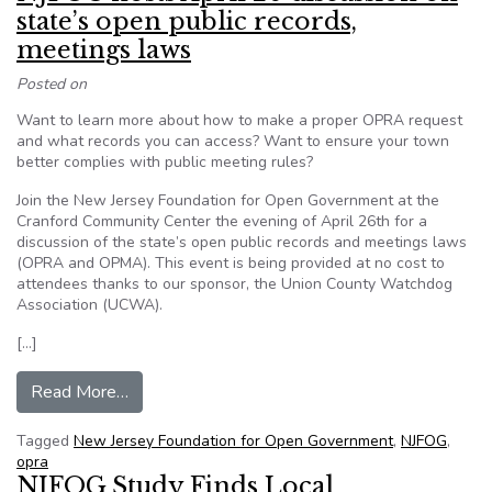
state’s open public records,
meetings laws
Posted on
Want to learn more about how to make a proper OPRA request
and what records you can access? Want to ensure your town
better complies with public meeting rules?
Join the New Jersey Foundation for Open Government at the
Cranford Community Center the evening of April 26th for a
discussion of the state’s open public records and meetings laws
(OPRA and OPMA). This event is being provided at no cost to
attendees thanks to our sponsor, the Union County Watchdog
Association (UCWA).
[…]
from NJFOG hosts April 26 discussion on state’
Read More…
Tagged
New Jersey Foundation for Open Government
,
NJFOG
,
opra
NJFOG Study Finds Local