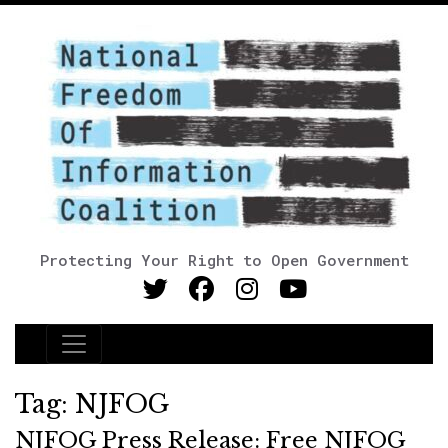
Protecting Your Right to Open Government
Main Navigation
Tag:
NJFOG
NJFOG Press Release: Free NJFOG