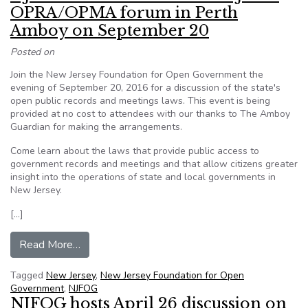
OPRA/OPMA forum in Perth
Amboy on September 20
Posted on
Join the New Jersey Foundation for Open Government the
evening of September 20, 2016 for a discussion of the state's
open public records and meetings laws. This event is being
provided at no cost to attendees with our thanks to The Amboy
Guardian for making the arrangements.
Come learn about the laws that provide public access to
government records and meetings and that allow citizens greater
insight into the operations of state and local governments in
New Jersey.
[…]
from NJFOG Press Release: Free NJFOG OPR
Read More…
Tagged
New Jersey
,
New Jersey Foundation for Open
Government
,
NJFOG
NJFOG hosts April 26 discussion on