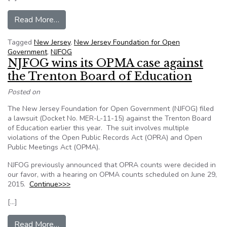
from NJFOG seeks changes in how ethics compla
Read More…
Tagged
New Jersey
,
New Jersey Foundation for Open
Government
,
NJFOG
NJFOG wins its OPMA case against
the Trenton Board of Education
Posted on
The New Jersey Foundation for Open Government (NJFOG) filed
a lawsuit (Docket No. MER-L-11-15) against the Trenton Board
of Education earlier this year. The suit involves multiple
violations of the Open Public Records Act (OPRA) and Open
Public Meetings Act (OPMA).
NJFOG previously announced that OPRA counts were decided in
our favor, with a hearing on OPMA counts scheduled on June 29,
2015.
Continue>>>
[…]
from NJFOG wins its OPMA case against the Tr
Read More…