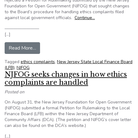
rejected a Petition for Rulemaking submitted by the New Jersey
Foundation for Open Government (NJFOG) that sought changes
to the Board’s procedure for handling ethics complaints filed
against local government officials.
Continue…
————————
[…]
from NJFOG: State board denies advocacy group’
Read More…
Tagged
ethics complaints
,
New Jersey State Local Finance Board
(LFB)
,
NJFOG
NJFOG seeks changes in how ethics
complaints are handled
Posted on
On August 31, the New Jersey Foundation for Open Government
(NJFOG) submitted a formal Petition for Rulemaking to the Local
Finance Board (LFB) within the New Jersey Department of
Community Affairs (DCA). (The petition and NJFOG’s cover letter
can also be found on the DCA’s website.)
[…]