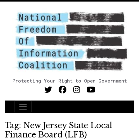
Protecting Your Right to Open Government
Main Navigation
Tag:
New Jersey State Local
Finance Board (LFB)