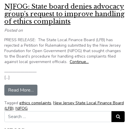
NJFOG: State board denies advocacy
group’s request to improve handling
of ethics complaints
Posted on
PRESS RELEASE: The State Local Finance Board (LFB) has
rejected a Petition for Rulemaking submitted by the New Jersey
Foundation for Open Government (NJFOG) that sought changes
to the Board’s procedure for handling ethics complaints filed
against local government officials.
Continue…
————————
[…]
from NJFOG: State board denies advocacy group’
Read More…
Tagged
ethics complaints
,
New Jersey State Local Finance Board
(LFB)
,
NJFOG
Search for:
Search