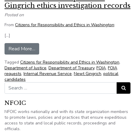
Gingrich ethics investigation records
Posted on
From
Citizens for Responsibility and Ethics in Washington
:
[…]
from CREW files FOIA requests for Gingrich ethi
Read More…
Tagged
Citizens for Responsibility and Ethics in Washington
,
Department of Justice
,
Department of Treasury
,
FOIA
,
FOIA
requests
,
Internal Revenue Service
,
Newt Gingrich
,
political
candidates
Search for:
Search
NFOIC
NFOIC works nationally and with its state organization members
to promote laws, policies and practices that ensure expeditious
access to state and local public records, proceedings and
officials.