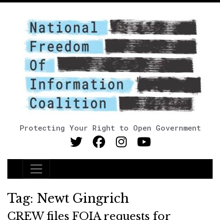
Protecting Your Right to Open Government
Main Navigation
Tag:
Newt Gingrich
CREW files FOIA requests for