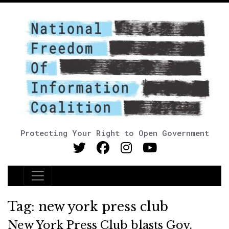
Protecting Your Right to Open Government
Main Navigation
Tag:
new york press club
New York Press Club blasts Gov.