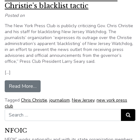
Christie’s blacklist tactic
Posted on
The New York Press Club is publicly criticizing Gov. Chris Christie
and his staff for blacklisting New Jersey Watchdog. The
journalists’ organization “expresses its outrage over the Christie
administration’s apparent ‘blacklisting’ of New Jersey Watchdog,
in an effort to prevent the news outlet from receiving press
advisories and official announcements from the governor’s
office,” Press Club President Larry Seary said.
[…]
from New York Press Club blasts Gov. Christie’s 
Read More…
Tagged
Chris Christie
,
journalism
,
New Jersey
,
new york press
club
Search for:
Search
NFOIC
NFOIC works nationally and with its state organization members