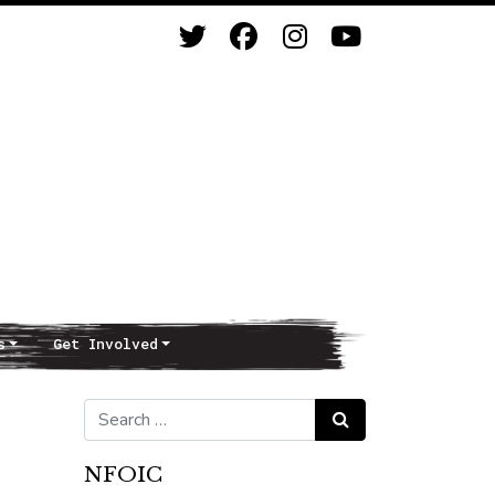
s
Get Involved
Search for:
Search
NFOIC