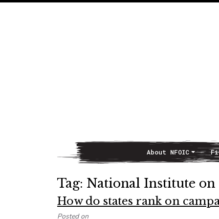
About NFOIC
Fi
Main Navigation
Tag:
National Institute on
How do states rank on campa
Posted on