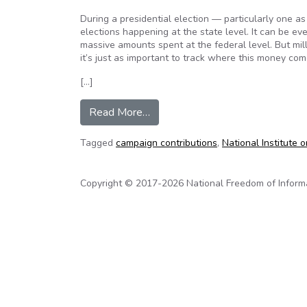
During a presidential election — particularly one as
elections happening at the state level. It can be ev
massive amounts spent at the federal level. But milli
it’s just as important to track where this money com
[…]
from How do states rank on campa
Read More…
Tagged
campaign contributions
,
National Institute o
Copyright © 2017-2026 National Freedom of Informati