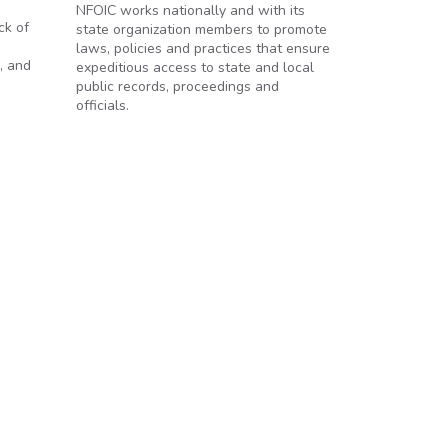
NFOIC works nationally and with its
ck of
state organization members to promote
laws, policies and practices that ensure
, and
expeditious access to state and local
public records, proceedings and
officials.