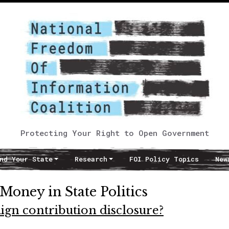
Protecting Your Right to Open Government
nd Your State
Research
FOI Policy Topics
New
 Money in State Politics
ign contribution disclosure?