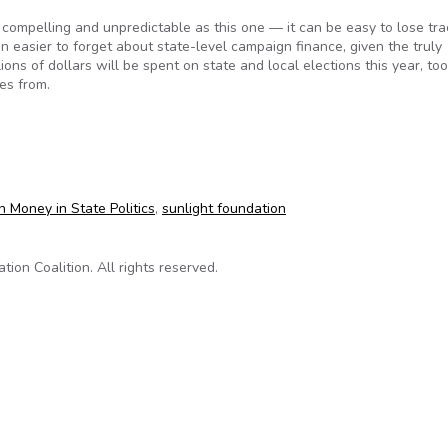
 compelling and unpredictable as this one — it can be easy to lose tra
en easier to forget about state-level campaign finance, given the truly
ons of dollars will be spent on state and local elections this year, too
es from.
ign contribution disclosure?
n Money in State Politics
,
sunlight foundation
on Coalition. All rights reserved.