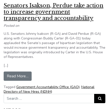
Senators Isakson, Perdue take action
to increase government
transparency and accountability
Posted on
U.S. Senators Johnny Isakson (R-GA) and David Perdue (R-GA)
along with Congressman Buddy Carter (R-GA-01) today
applauded the Senate’s passage of bipartisan legislation that
would increase government transparency and accountability. The
legislation was originally introduced by Carter in the U.S. House
of Representatives.
[…]
from Senators Isakson, Perdue take action to i
Read More…
Tagged
Government Accountability Office (GAO)
,
National
Directory of New Hires (NDNH)
Search for:
Search