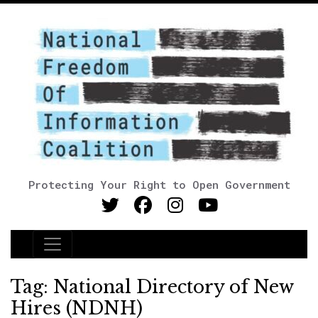
Protecting Your Right to Open Government
Main Navigation
Tag:
National Directory of New
Hires (NDNH)