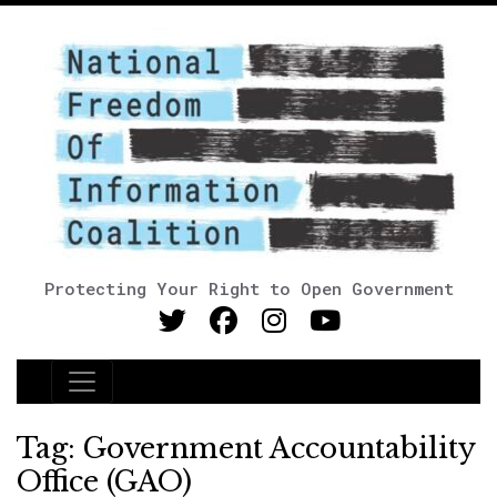
Protecting Your Right to Open Government
Main Navigation
Tag:
Government Accountability
Office (GAO)