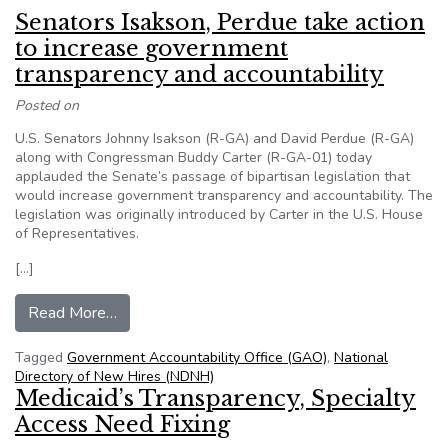
Senators Isakson, Perdue take action
to increase government
transparency and accountability
Posted on
U.S. Senators Johnny Isakson (R-GA) and David Perdue (R-GA)
along with Congressman Buddy Carter (R-GA-01) today
applauded the Senate’s passage of bipartisan legislation that
would increase government transparency and accountability. The
legislation was originally introduced by Carter in the U.S. House
of Representatives.
[…]
from Senators Isakson, Perdue take action to i
Read More…
Tagged
Government Accountability Office (GAO)
,
National
Directory of New Hires (NDNH)
Medicaid’s Transparency, Specialty
Access Need Fixing