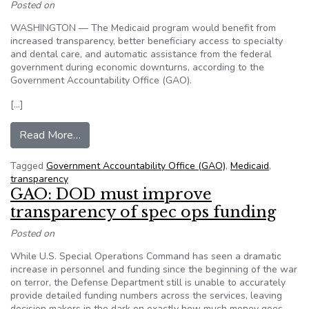
Posted on
WASHINGTON — The Medicaid program would benefit from
increased transparency, better beneficiary access to specialty
and dental care, and automatic assistance from the federal
government during economic downturns, according to the
Government Accountability Office (GAO).
[…]
from Medicaid’s Transparency, Specialty Access
Read More…
Tagged
Government Accountability Office (GAO)
,
Medicaid
,
transparency
GAO: DOD must improve
transparency of spec ops funding
Posted on
While U.S. Special Operations Command has seen a dramatic
increase in personnel and funding since the beginning of the war
on terror, the Defense Department still is unable to accurately
provide detailed funding numbers across the services, leaving
decision makers in the dark on exactly how much money goes