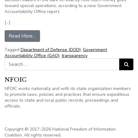
toward special operations, according to a new Government
Accountability Office report.
[…]
from GAO: DOD must improve transparency of s
Read More…
Tagged
Department of Defense (DOD)
,
Government
Accountability Office (GAO)
,
transparency
Search for:
Search
NFOIC
NFOIC works nationally and with its state organization members
to promote laws, policies and practices that ensure expeditious
access to state and local public records, proceedings and
officials.
Copyright © 2017-2026 National Freedom of Information
Coalition. All rights reserved.