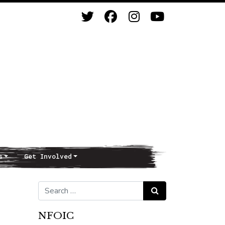
s
Get Involved
Search for:
Search
NFOIC