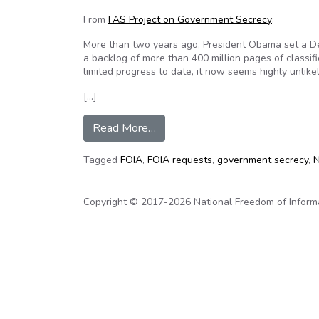
From
FAS Project on Government Secrecy
:
More than two years ago, President Obama set a 
a backlog of more than 400 million pages of classifi
limited progress to date, it now seems highly unlikely
[…]
from Agencies are likely to miss 
Read More…
Tagged
FOIA
,
FOIA requests
,
government secrecy
,
N
Copyright © 2017-2026 National Freedom of Informati