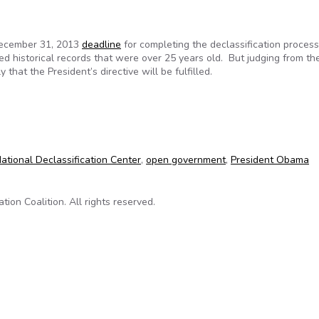
December 31, 2013
deadline
for completing the declassification process
ed historical records that were over 25 years old. But judging from th
 that the President’s directive will be fulfilled.
2013 declassification deadline
ational Declassification Center
,
open government
,
President Obama
on Coalition. All rights reserved.