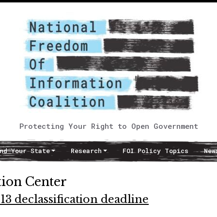
Protecting Your Right to Open Government
nd Your State
Research
FOI Policy Topics
New
tion Center
13 declassification deadline