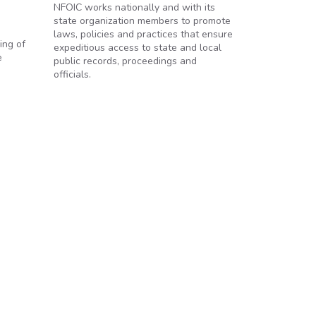
NFOIC works nationally and with its
state organization members to promote
laws, policies and practices that ensure
ing of
expeditious access to state and local
e
public records, proceedings and
officials.