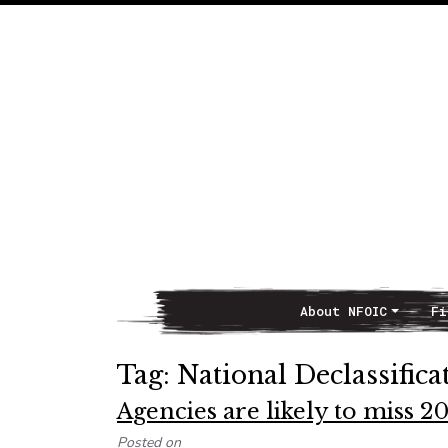
About NFOIC
Fi
Main Navigation
Tag:
National Declassifica
Agencies are likely to miss 20
Posted on