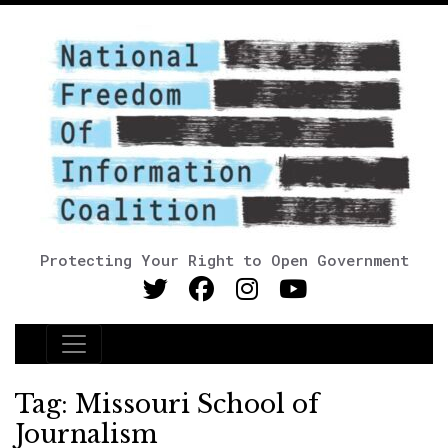
Protecting Your Right to Open Government
Main Navigation
Tag:
Missouri School of
Journalism