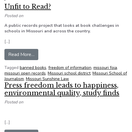
Unfit to Read?
Posted on
A public records project that looks at book challenges in
schools in Missouri and across the country.
[…]
from Unfit to Read?
Read More…
Tagged
banned books
,
freedom of information
,
missouri foia
,
missouri open records
,
Missouri school district
,
Missouri School of
Journalism
,
Missouri Sunshine Law
Press freedom leads to happiness,
environmental quality, study finds
Posted on
[…]