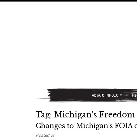
About NFOIC
Fi
Main Navigation
Tag:
Michigan’s Freedom 
Changes to Michigan’s FOIA d
Posted on