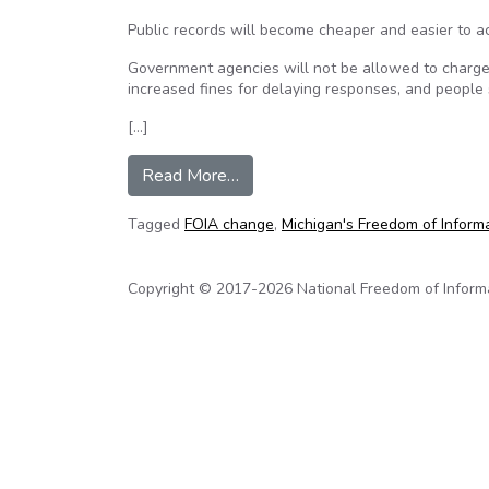
Public records will become cheaper and easier to a
Government agencies will not be allowed to charge 
increased fines for delaying responses, and people 
[…]
from Changes to Michigan’s FOIA 
Read More…
Tagged
FOIA change
,
Michigan's Freedom of Inform
Copyright © 2017-2026 National Freedom of Informati