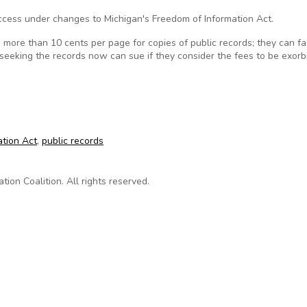
ccess under changes to Michigan's Freedom of Information Act.
more than 10 cents per page for copies of public records; they can f
seeking the records now can sue if they consider the fees to be exorbi
drops cost of public records
ation Act
,
public records
on Coalition. All rights reserved.