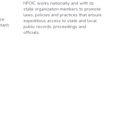
NFOIC works nationally and with its
state organization members to promote
laws, policies and practices that ensure
ace
expeditious access to state and local
tant.
public records, proceedings and
officials.