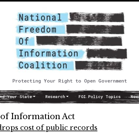
Protecting Your Right to Open Government
nd Your State
Research
FOI Policy Topics
New
of Information Act
rops cost of public records