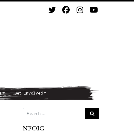
s
Get Involved
Search for:
Search
NFOIC