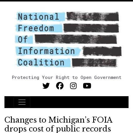
Protecting Your Right to Open Government
Main Navigation
Changes to Michigan’s FOIA
drops cost of public records