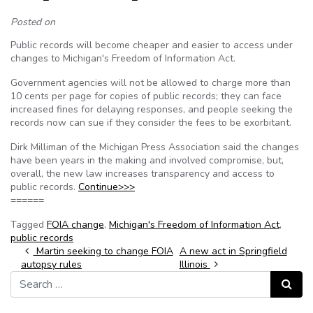
Posted on
Public records will become cheaper and easier to access under
changes to Michigan's Freedom of Information Act.
Government agencies will not be allowed to charge more than
10 cents per page for copies of public records; they can face
increased fines for delaying responses, and people seeking the
records now can sue if they consider the fees to be exorbitant.
Dirk Milliman of the Michigan Press Association said the changes
have been years in the making and involved compromise, but,
overall, the new law increases transparency and access to
public records.
Continue>>>
======
Tagged
FOIA change
,
Michigan's Freedom of Information Act
,
public records
Post navigation
Martin seeking to change FOIA
A new act in Springfield
autopsy rules
Illinois
Search for:
Search