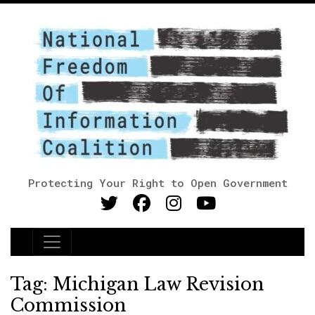
Protecting Your Right to Open Government
Main Navigation
Tag:
Michigan Law Revision
Commission