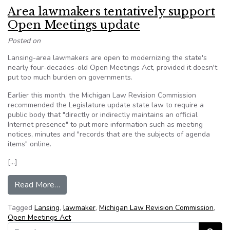
Area lawmakers tentatively support
Open Meetings update
Posted on
Lansing-area lawmakers are open to modernizing the state's
nearly four-decades-old Open Meetings Act, provided it doesn't
put too much burden on governments.
Earlier this month, the Michigan Law Revision Commission
recommended the Legislature update state law to require a
public body that "directly or indirectly maintains an official
Internet presence" to put more information such as meeting
notices, minutes and "records that are the subjects of agenda
items" online.
[…]
from Area lawmakers tentatively support Open
Read More…
Tagged
Lansing
,
lawmaker
,
Michigan Law Revision Commission
,
Open Meetings Act
Search for: