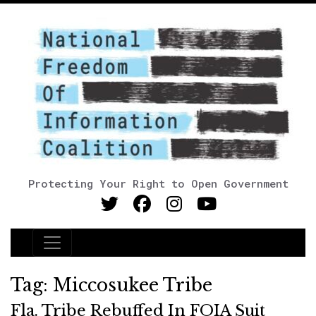
Protecting Your Right to Open Government
Main Navigation
Tag:
Miccosukee Tribe
Fla. Tribe Rebuffed In FOIA Suit