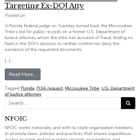
Targeting Ex-DOJ Atty
Posted on
A Florida federal judge on Tuesday turned back the Miccosukee
Tribe’s bid for public records on a former U.S. Department of
Justice attorney whom the tribe has accused of fraud, finding no
fault in the DOJ’s decision to neither confirm nor deny the
existence of the requested documents.
[…]
from Fla. Tribe Rebuffed In FOIA Suit Targetin
Read More…
Tagged
Florida
,
FOIA request
,
Miccosukee Tribe
,
U.S. Department
of Justice attorney
Search for:
Search
NFOIC
NFOIC works nationally and with its state organization members
to promote laws, policies and practices that ensure expeditious
access to state and local public records, proceedings and