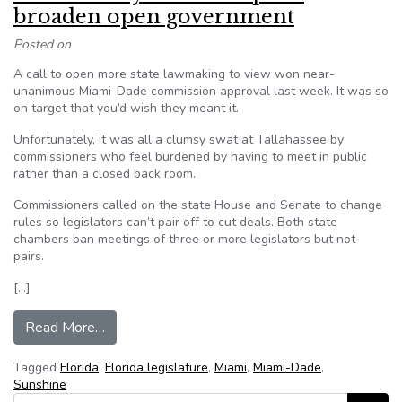
broaden open government
Posted on
A call to open more state lawmaking to view won near-
unanimous Miami-Dade commission approval last week. It was so
on target that you’d wish they meant it.
Unfortunately, it was all a clumsy swat at Tallahassee by
commissioners who feel burdened by having to meet in public
rather than a closed back room.
Commissioners called on the state House and Senate to change
rules so legislators can’t pair off to cut deals. Both state
chambers ban meetings of three or more legislators but not
pairs.
[…]
from Heed county’s sham request: broaden op
Read More…
Tagged
Florida
,
Florida legislature
,
Miami
,
Miami-Dade
,
Sunshine
Search for: