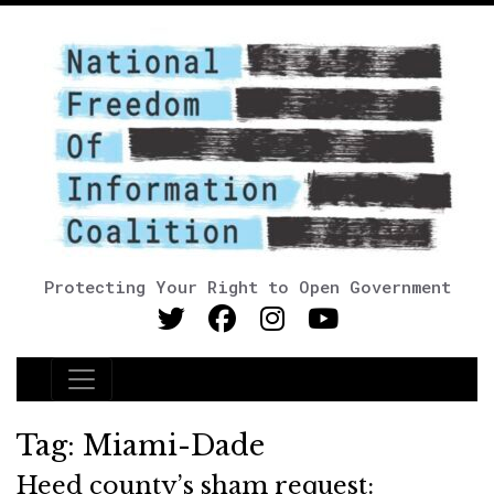
Protecting Your Right to Open Government
Main Navigation
Tag:
Miami-Dade
Heed county’s sham request: