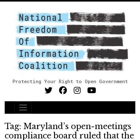
Protecting Your Right to Open Government
Main Navigation
Tag:
Maryland’s open-meetings
compliance board ruled that the