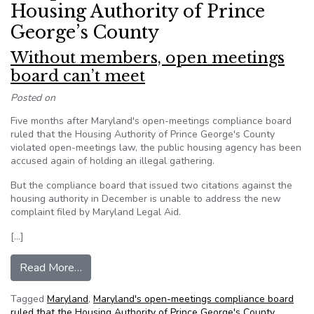
Housing Authority of Prince
George’s County
Without members, open meetings
board can’t meet
Posted on
Five months after Maryland's open-meetings compliance board
ruled that the Housing Authority of Prince George's County
violated open-meetings law, the public housing agency has been
accused again of holding an illegal gathering.
But the compliance board that issued two citations against the
housing authority in December is unable to address the new
complaint filed by Maryland Legal Aid.
[…]
from Without members, open meetings board c
Read More…
Tagged
Maryland
,
Maryland's open-meetings compliance board
ruled that the Housing Authority of Prince George's County
,