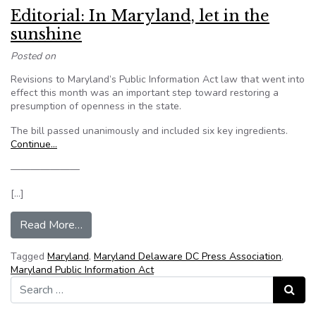
Editorial: In Maryland, let in the
sunshine
Posted on
Revisions to Maryland’s Public Information Act law that went into
effect this month was an important step toward restoring a
presumption of openness in the state.
The bill passed unanimously and included six key ingredients.
Continue…
———————
[…]
from Editorial: In Maryland, let in the sunshine
Read More…
Tagged
Maryland
,
Maryland Delaware DC Press Association
,
Maryland Public Information Act
Search for:
Search