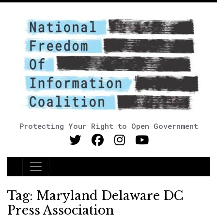
Protecting Your Right to Open Government
Main Navigation
Tag:
Maryland Delaware DC
Press Association