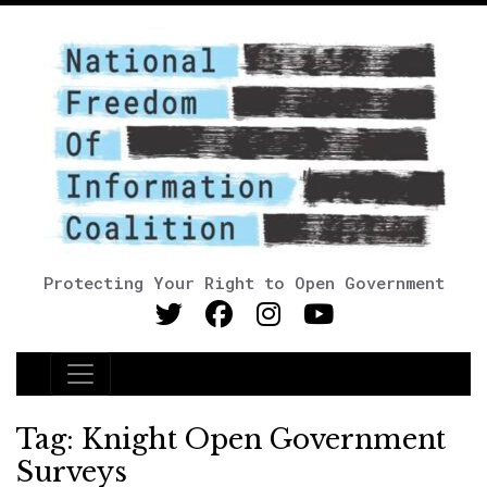
Protecting Your Right to Open Government
Main Navigation
Tag:
Knight Open Government
Surveys