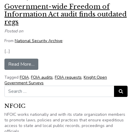
Government-wide Freedom of
Information Act audit finds outdated
regs
Posted on
From
National Security Archive
:
[…]
from Government-wide Freedom of Information A
Read More…
Tagged
FOIA
,
FOIA audits
,
FOIA requests
,
Knight Open
Government Surveys
Search for:
Search
NFOIC
NFOIC works nationally and with its state organization members
to promote laws, policies and practices that ensure expeditious
access to state and local public records, proceedings and
officials.