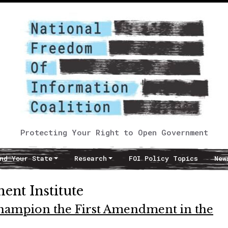
Protecting Your Right to Open Government
nd Your State
Research
FOI Policy Topics
New
ent Institute
hampion the First Amendment in the