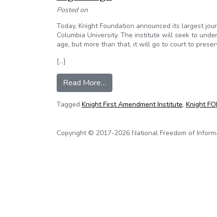
Posted on
Today, Knight Foundation announced its largest jour
Columbia University. The institute will seek to und
age, but more than that, it will go to court to pres
[…]
from Eric Newton: Why we must c
Read More…
Tagged
Knight First Amendment Institute
,
Knight FOI
Copyright © 2017-2026 National Freedom of Informati