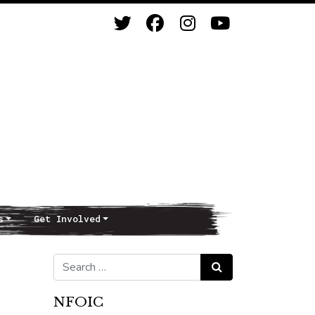
s
Get Involved
Search for:
Search
NFOIC