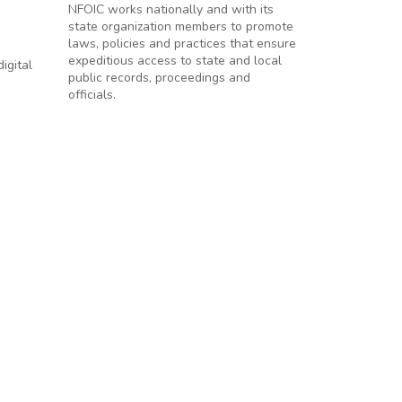
NFOIC works nationally and with its
state organization members to promote
laws, policies and practices that ensure
expeditious access to state and local
igital
public records, proceedings and
officials.