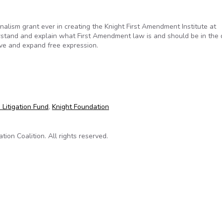
nalism grant ever in creating the Knight First Amendment Institute at
erstand and explain what First Amendment law is and should be in the d
erve and expand free expression.
hampion the First Amendment in the digital age
 Litigation Fund
,
Knight Foundation
on Coalition. All rights reserved.