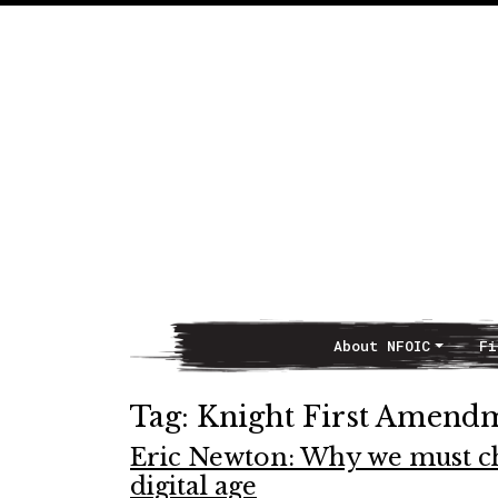
About NFOIC
Fi
Main Navigation
Tag:
Knight First Amendm
Eric Newton: Why we must c
digital age