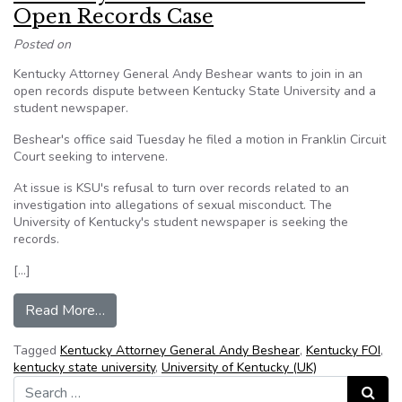
Open Records Case
Posted on
Kentucky Attorney General Andy Beshear wants to join in an
open records dispute between Kentucky State University and a
student newspaper.
Beshear's office said Tuesday he filed a motion in Franklin Circuit
Court seeking to intervene.
At issue is KSU's refusal to turn over records related to an
investigation into allegations of sexual misconduct. The
University of Kentucky's student newspaper is seeking the
records.
[…]
from Kentucky AG Seeks to Intervene in Open 
Read More…
Tagged
Kentucky Attorney General Andy Beshear
,
Kentucky FOI
,
kentucky state university
,
University of Kentucky (UK)
Search for:
Search