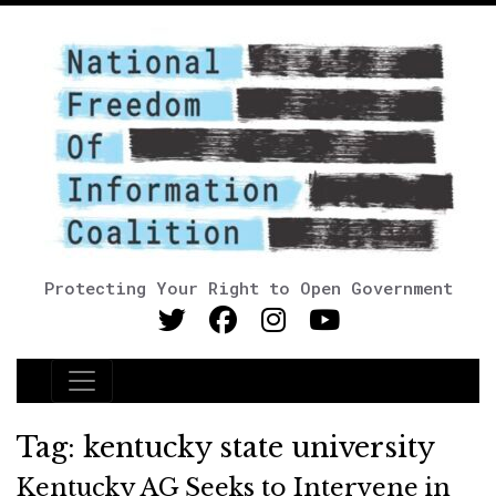
Protecting Your Right to Open Government
Main Navigation
Tag:
kentucky state university
Kentucky AG Seeks to Intervene in