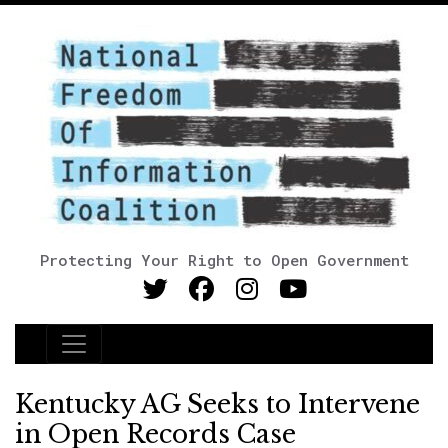
Protecting Your Right to Open Government
Main Navigation
Kentucky AG Seeks to Intervene
in Open Records Case