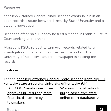
Posted on
Kentucky Attorney General Andy Beshear wants to join in an
open records dispute between Kentucky State University and a
student newspaper.
Beshear's office said Tuesday he filed a motion in Franklin Circuit
Court seeking to intervene.
At issue is KSU's refusal to turn over records related to an
investigation into allegations of sexual misconduct. The
University of Kentucky's student newspaper is seeking the
records.
Continue…
Tagged
Kentucky Attorney General Andy Beshear
,
Kentucky FOI
,
kentucky state university
,
University of Kentucky (UK)
Post navigation
TCOG: Senate committee
Wisconsin panel votes to
approves bill requiring more
purge cases from state
financial disclosure by
online court database
lawmakers
Search for:
Search