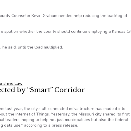
County Counselor Kevin Graham needed help reducing the backlog of
are split on whether the county should continue employing a Kansas Ci
e said, until the load multiplied.
 Sunshine Law requests reduced, but legal fees stir controversy
Sunshine Law
ected by “Smart” Corridor
m last year, the city’s all-connected infrastructure has made it into
t the Internet of Things. Yesterday, the Missouri city shared its first
al leaders, hoping to help not just municipalities but also the federal
g data use,” according to a press release.