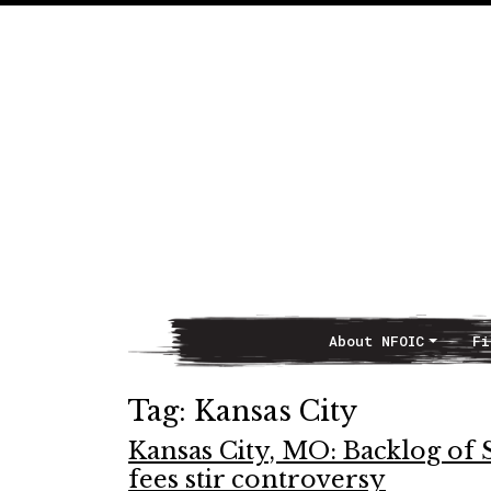
About NFOIC
Fi
Main Navigation
Tag:
Kansas City
Kansas City, MO: Backlog of 
fees stir controversy