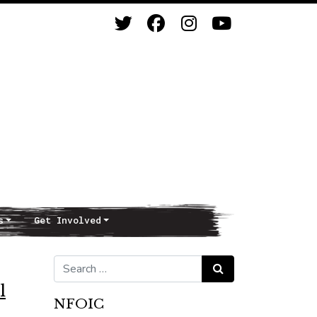
s
Get Involved
Search for:
Search
l
NFOIC