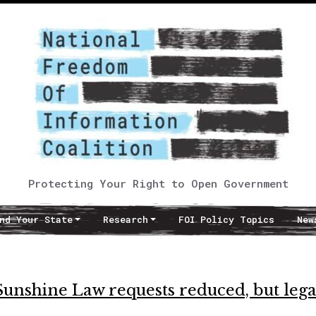
Protecting Your Right to Open Government
nd Your State
Research
FOI Policy Topics
New
Sunshine Law requests reduced, but lega