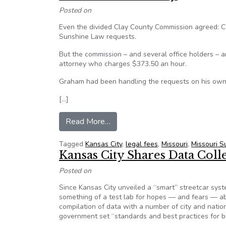
Posted on
Even the divided Clay County Commission agreed: 
Sunshine Law requests.
But the commission – and several office holders – 
attorney who charges $373.50 an hour.
Graham had been handling the requests on his own, h
[…]
from Kansas City, MO: Backlog of
Read More…
Tagged
Kansas City
,
legal fees
,
Missouri
,
Missouri 
Kansas City Shares Data Coll
Posted on
Since Kansas City unveiled a “smart” streetcar syste
something of a test lab for hopes — and fears — abou
compilation of data with a number of city and nation
government set “standards and best practices for bi