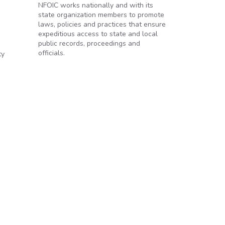
NFOIC works nationally and with its
state organization members to promote
laws, policies and practices that ensure
expeditious access to state and local
public records, proceedings and
officials.
ty