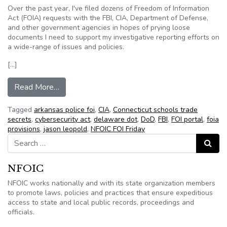
Over the past year, I've filed dozens of Freedom of Information
Act (FOIA) requests with the FBI, CIA, Department of Defense,
and other government agencies in hopes of prying loose
documents I need to support my investigative reporting efforts on
a wide-range of issues and policies.
[…]
from NFOIC’s FOI Friday for February 17, 2012
Read More…
Tagged
arkansas police foi
,
CIA
,
Connecticut schools trade
secrets
,
cybersecurity act
,
delaware dot
,
DoD
,
FBI
,
FOI portal
,
foia
provisions
,
jason leopold
,
NFOIC FOI Friday
Search for:
Search
NFOIC
NFOIC works nationally and with its state organization members
to promote laws, policies and practices that ensure expeditious
access to state and local public records, proceedings and
officials.