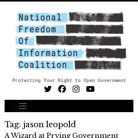
Protecting Your Right to Open Government
Main Navigation
Tag:
jason leopold
A Wizard at Prying Government