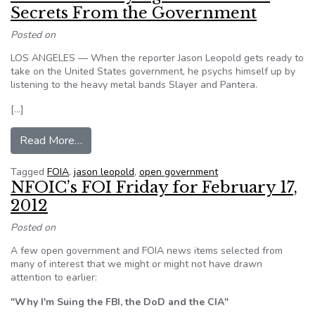
Secrets From the Government
Posted on
LOS ANGELES — When the reporter Jason Leopold gets ready to
take on the United States government, he psychs himself up by
listening to the heavy metal bands Slayer and Pantera.
[…]
from A Wizard at Prying Government Secrets 
Read More…
Tagged
FOIA
,
jason leopold
,
open government
NFOIC’s FOI Friday for February 17,
2012
Posted on
A few open government and FOIA news items selected from
many of interest that we might or might not have drawn
attention to earlier:
"Why I'm Suing the FBI, the DoD and the CIA"