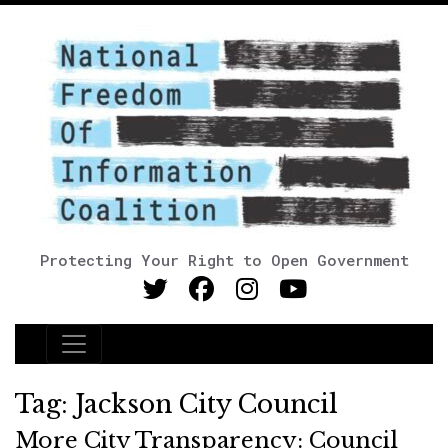
Protecting Your Right to Open Government
Main Navigation
Tag:
Jackson City Council
More City Transparency: Council