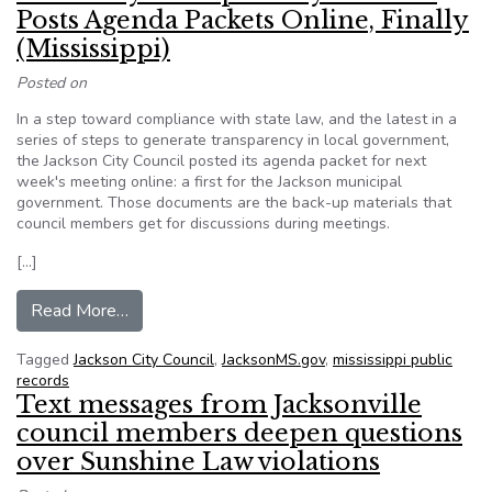
Posts Agenda Packets Online, Finally
(Mississippi)
Posted on
In a step toward compliance with state law, and the latest in a
series of steps to generate transparency in local government,
the Jackson City Council posted its agenda packet for next
week's meeting online: a first for the Jackson municipal
government. Those documents are the back-up materials that
council members get for discussions during meetings.
[…]
from More City Transparency: Council Posts Agen
Read More…
Tagged
Jackson City Council
,
JacksonMS.gov
,
mississippi public
records
Text messages from Jacksonville
council members deepen questions
over Sunshine Law violations