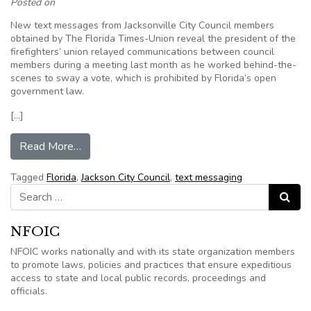
Posted on
New text messages from Jacksonville City Council members
obtained by The Florida Times-Union reveal the president of the
firefighters’ union relayed communications between council
members during a meeting last month as he worked behind-the-
scenes to sway a vote, which is prohibited by Florida’s open
government law.
[…]
from Text messages from Jacksonville council 
Read More…
Tagged
Florida
,
Jackson City Council
,
text messaging
Search for:
Search
NFOIC
NFOIC works nationally and with its state organization members
to promote laws, policies and practices that ensure expeditious
access to state and local public records, proceedings and
officials.