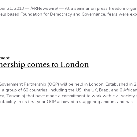
r 21, 2013 — /PRNewswire/ — At a seminar on press freedom organ
ssels based Foundation for Democracy and Governance, fears were ex
n partnership countries
nment
ership comes to London
overnment Partnership (OGP) will be held in London. Established in 2
a group of 60 countries, including the US, the UK, Brazil and 6 Africa
ica, Tanzania) that have made a commitment to work with civil society 
tability. In its first year OGP achieved a staggering amount and has
nership comes to London