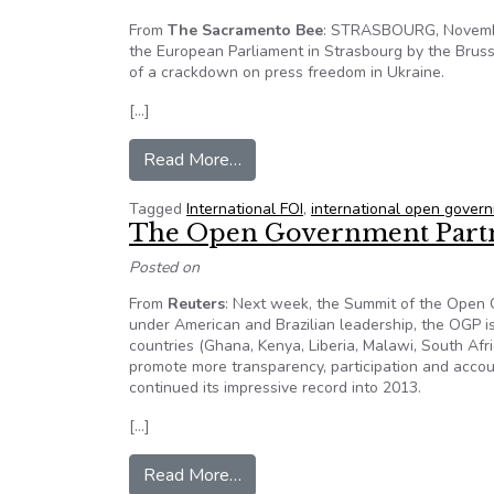
From
The Sacramento Bee
: STRASBOURG, Novembe
the European Parliament in Strasbourg by the Bru
of a crackdown on press freedom in Ukraine.
[…]
from Press freedom in the easter
Read More…
Tagged
International FOI
,
international open gover
The Open Government Partn
Posted on
From
Reuters
: Next week, the Summit of the Open G
under American and Brazilian leadership, the OGP is 
countries (Ghana, Kenya, Liberia, Malawi, South Afr
promote more transparency, participation and accoun
continued its impressive record into 2013.
[…]
from The Open Government Part
Read More…