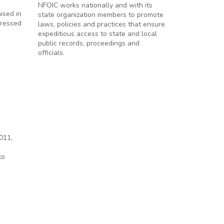
NFOIC works nationally and with its
ised in
state organization members to promote
pressed
laws, policies and practices that ensure
expeditious access to state and local
public records, proceedings and
officials.
011,
n
to