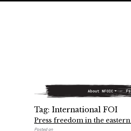
About NFOIC
Fi
Main Navigation
Tag:
International FOI
Press freedom in the eastern
Posted on