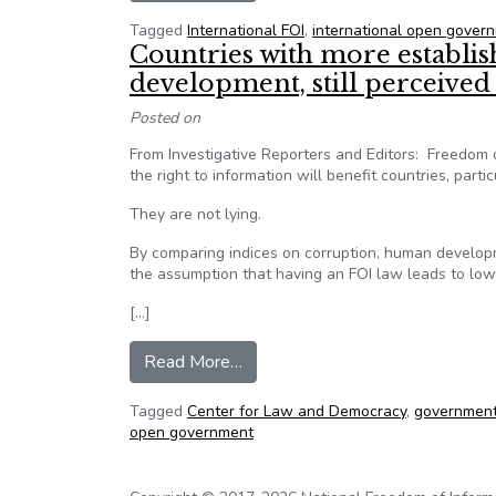
Tagged
International FOI
,
international open gover
Countries with more establi
development, still perceived
Posted on
From Investigative Reporters and Editors: Freedom o
the right to information will benefit countries, parti
They are not lying.
By comparing indices on corruption, human developm
the assumption that having an FOI law leads to lowe
[…]
from Countries with more establi
Read More…
Tagged
Center for Law and Democracy
,
government
open government