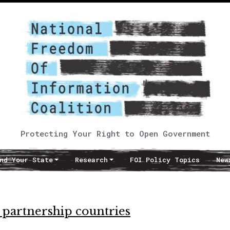
Protecting Your Right to Open Government
nd Your State
Research
FOI Policy Topics
New
 partnership countries