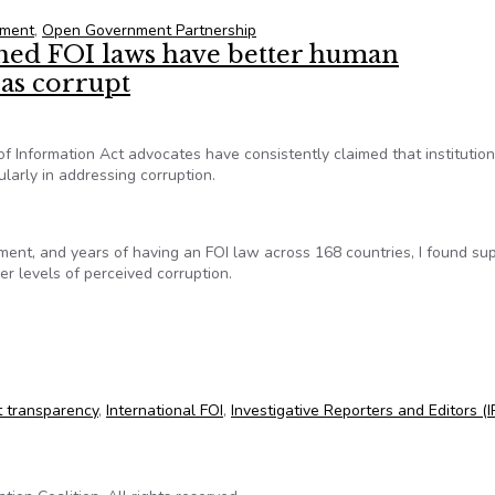
nment
,
Open Government Partnership
shed FOI laws have better human
 as corrupt
f Information Act advocates have consistently claimed that institution
cularly in addressing corruption.
ent, and years of having an FOI law across 168 countries, I found sup
r levels of perceived corruption.
shed FOI laws have better human development, still perceived as
 transparency
,
International FOI
,
Investigative Reporters and Editors (I