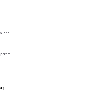
alizing
port to
 corrupt
RE)
,