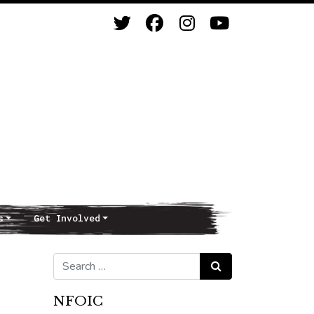
s
Get Involved
Search for:
Search
NFOIC