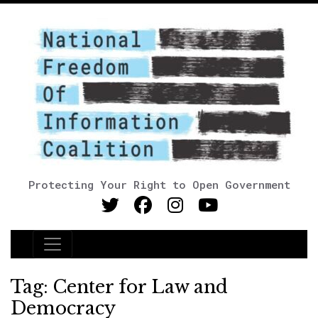
Protecting Your Right to Open Government
Main Navigation
Tag:
Center for Law and
Democracy