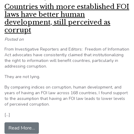
Countries with more established FOI
laws have better human
development, still perceived as
corrupt
Posted on
From Investigative Reporters and Editors: Freedom of Information
Act advocates have consistently claimed that institutionalizing
the right to information will benefit countries, particularly in
addressing corruption.
They are not lying.
By comparing indices on corruption, human development, and
years of having an FOI law across 168 countries, I found support
to the assumption that having an FOI law leads to lower levels
of perceived corruption.
[…]
from Countries with more established FOI laws 
Read More…