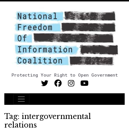
Protecting Your Right to Open Government
Main Navigation
Tag:
intergovernmental
relations