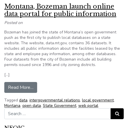
Montana, Bozeman launch online
data portal for public information
Posted on
Bozeman has joined the state of Montana’s open government
push as the first city to publish local databases on a state
website. The website, data.mt.gov, contains 36 datasets. It
includes all public information about the facilities leased by the
state and employee pay information, among other databases.
Four datasets from the city of Bozeman include all building
permits issued since 1996 and city zoning districts.
[…]
from Montana, Bozeman launch online data portal
Read More…
Tagged
data
,
intergovernmental relations
,
local government
,
Montana
,
open data
,
State Government
,
web portal
Search for:
Search
NFOIC