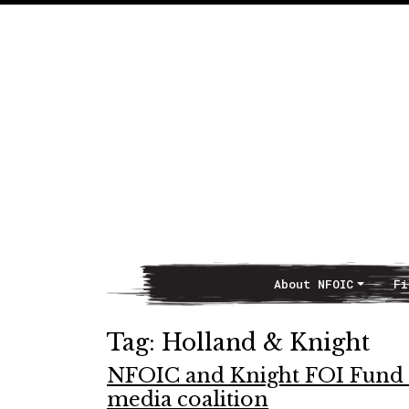
About NFOIC
Fi
Main Navigation
Tag:
Holland & Knight
NFOIC and Knight FOI Fund co
media coalition