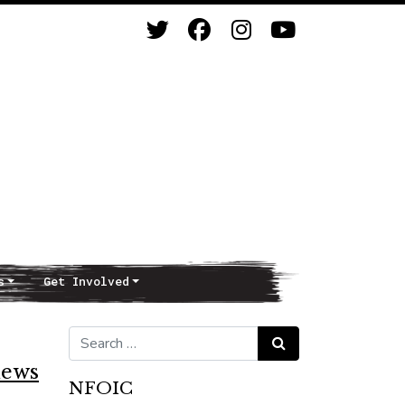
s
Get Involved
Search for:
Search
news
NFOIC