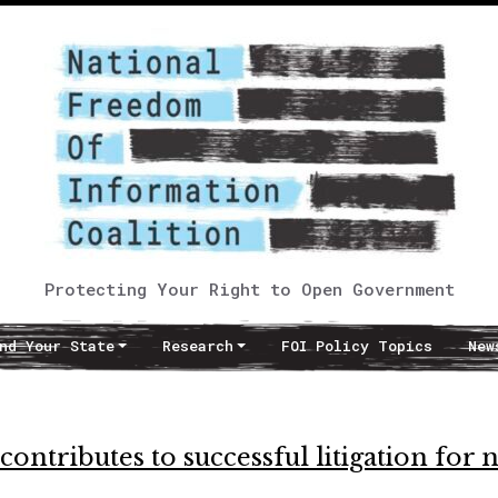
Protecting Your Right to Open Government
nd Your State
Research
FOI Policy Topics
New
ntributes to successful litigation for 