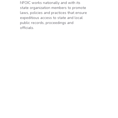
NFOIC works nationally and with its
state organization members to promote
laws, policies and practices that ensure
expeditious access to state and local
public records, proceedings and
officials.