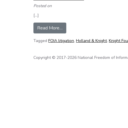
Posted on
[…]
from NFOIC and Knight FOI Fund co
Read More…
Tagged
FOIA litigation
,
Holland & Knight
,
Knight Fo
Copyright © 2017-2026 National Freedom of Informati