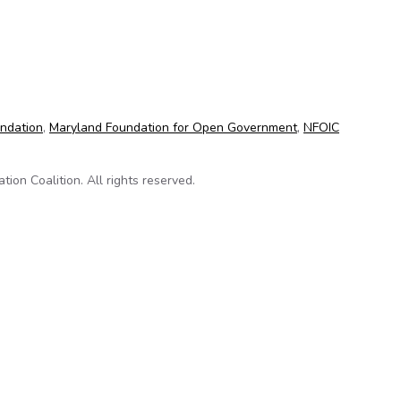
ntributes to successful litigation for news media coalition
undation
,
Maryland Foundation for Open Government
,
NFOIC
on Coalition. All rights reserved.