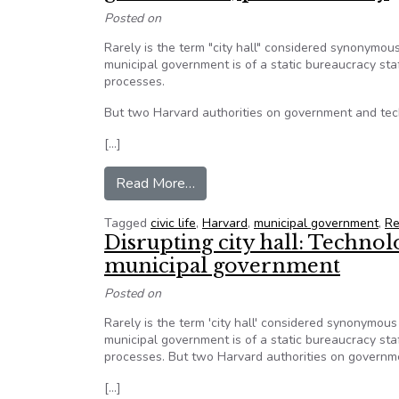
Posted on
Rarely is the term "city hall" considered synonymous
municipal government is of a static bureaucracy st
processes.
But two Harvard authorities on government and tech
[…]
from Technology and data analyti
Read More…
Tagged
civic life
,
Harvard
,
municipal government
,
Re
Disrupting city hall: Techno
municipal government
Posted on
Rarely is the term 'city hall' considered synonymous 
municipal government is of a static bureaucracy st
processes. But two Harvard authorities on governme
[…]