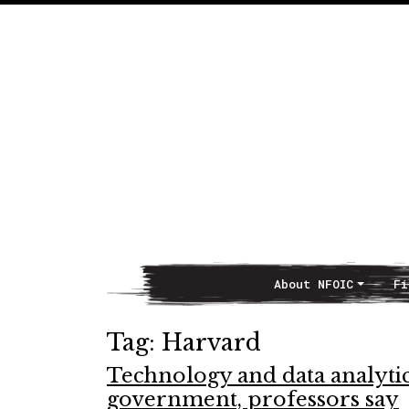
About NFOIC
Fi
Main Navigation
Tag:
Harvard
Technology and data analyti
government, professors say