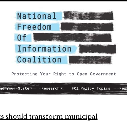
Protecting Your Right to Open Government
nd Your State
Research
FOI Policy Topics
New
cs should transform municipal