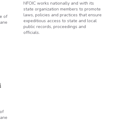
NFOIC works nationally and with its
state organization members to promote
laws, policies and practices that ensure
e of
expeditious access to state and local
cane
public records, proceedings and
officials.
m
of
cane