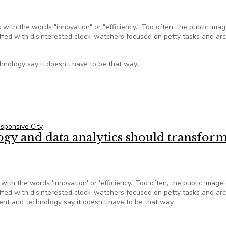
 with the words "innovation" or "efficiency." Too often, the public imag
affed with disinterested clock-watchers focused on petty tasks and ar
nology say it doesn't have to be that way.
cs should transform municipal government, professors say
sponsive City
logy and data analytics should transfor
with the words 'innovation' or 'efficiency.' Too often, the public image 
affed with disinterested clock-watchers focused on petty tasks and ar
nt and technology say it doesn't have to be that way.