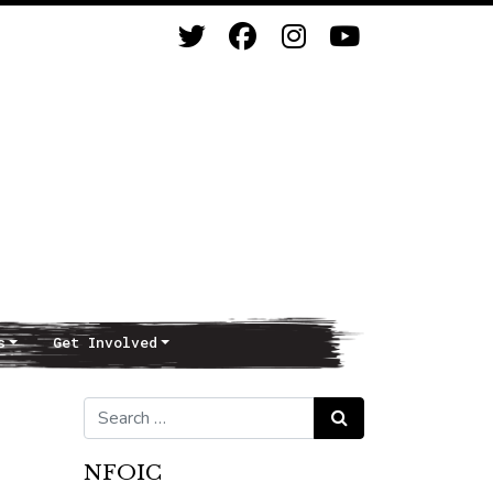
s
Get Involved
Search for:
Search
NFOIC