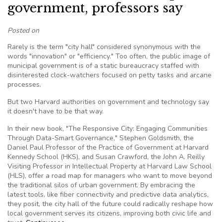
government, professors say
Posted on
Rarely is the term "city hall" considered synonymous with the
words "innovation" or "efficiency." Too often, the public image of
municipal government is of a static bureaucracy staffed with
disinterested clock-watchers focused on petty tasks and arcane
processes.
But two Harvard authorities on government and technology say
it doesn't have to be that way.
In their new book, "The Responsive City: Engaging Communities
Through Data-Smart Governance," Stephen Goldsmith, the
Daniel Paul Professor of the Practice of Government at Harvard
Kennedy School (HKS), and Susan Crawford, the John A. Reilly
Visiting Professor in Intellectual Property at Harvard Law School
(HLS), offer a road map for managers who want to move beyond
the traditional silos of urban government. By embracing the
latest tools, like fiber connectivity and predictive data analytics,
they posit, the city hall of the future could radically reshape how
local government serves its citizens, improving both civic life and