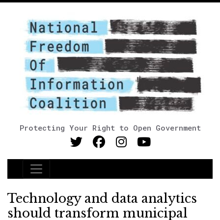
Protecting Your Right to Open Government
Main Navigation
Technology and data analytics
should transform municipal