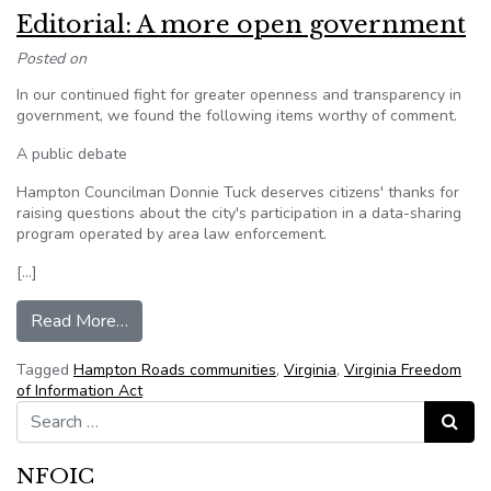
Editorial: A more open government
Posted on
In our continued fight for greater openness and transparency in
government, we found the following items worthy of comment.
A public debate
Hampton Councilman Donnie Tuck deserves citizens' thanks for
raising questions about the city's participation in a data-sharing
program operated by area law enforcement.
[…]
from Editorial: A more open government
Read More…
Tagged
Hampton Roads communities
,
Virginia
,
Virginia Freedom
of Information Act
Search for:
Search
NFOIC