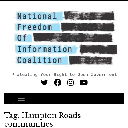
Protecting Your Right to Open Government
Main Navigation
Tag:
Hampton Roads
communities