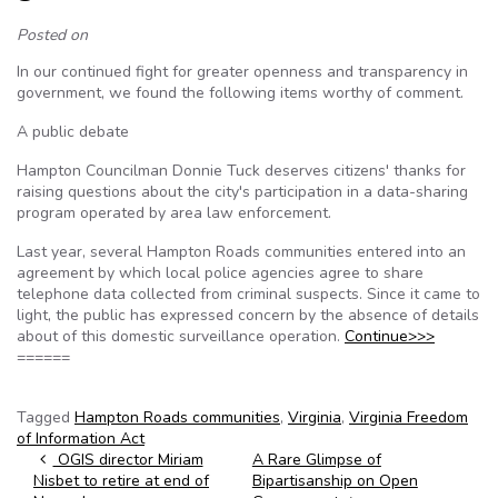
Posted on
In our continued fight for greater openness and transparency in
government, we found the following items worthy of comment.
A public debate
Hampton Councilman Donnie Tuck deserves citizens' thanks for
raising questions about the city's participation in a data-sharing
program operated by area law enforcement.
Last year, several Hampton Roads communities entered into an
agreement by which local police agencies agree to share
telephone data collected from criminal suspects. Since it came to
light, the public has expressed concern by the absence of details
about of this domestic surveillance operation.
Continue>>>
======
Tagged
Hampton Roads communities
,
Virginia
,
Virginia Freedom
of Information Act
Post navigation
OGIS director Miriam
A Rare Glimpse of
Nisbet to retire at end of
Bipartisanship on Open