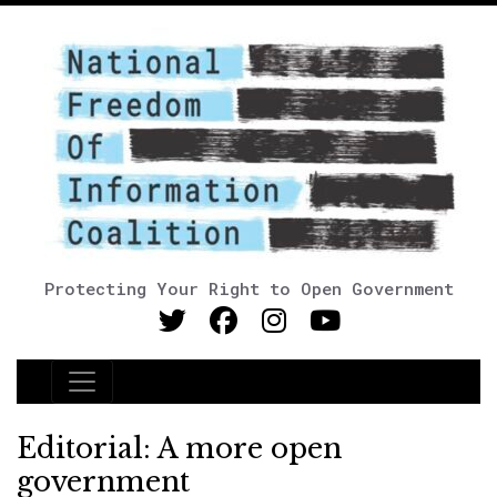
Protecting Your Right to Open Government
Main Navigation
Editorial: A more open
government