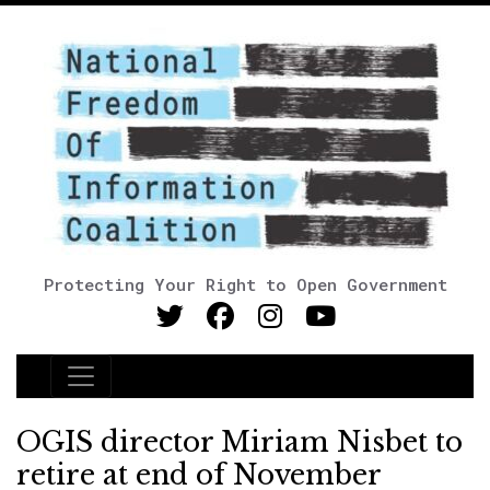
Protecting Your Right to Open Government
Main Navigation
OGIS director Miriam Nisbet to
retire at end of November