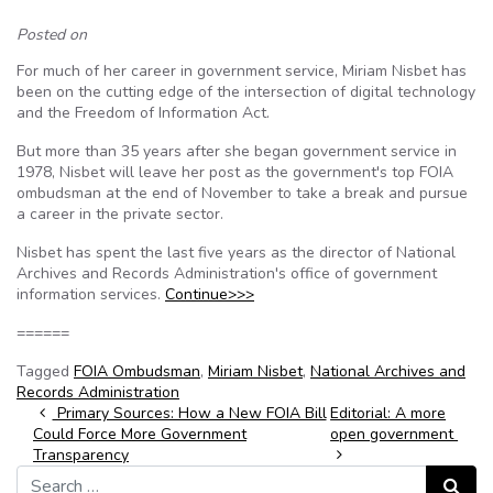
Posted on
For much of her career in government service, Miriam Nisbet has
been on the cutting edge of the intersection of digital technology
and the Freedom of Information Act.
But more than 35 years after she began government service in
1978, Nisbet will leave her post as the government's top FOIA
ombudsman at the end of November to take a break and pursue
a career in the private sector.
Nisbet has spent the last five years as the director of National
Archives and Records Administration's office of government
information services.
Continue>>>
======
Tagged
FOIA Ombudsman
,
Miriam Nisbet
,
National Archives and
Records Administration
Post navigation
Primary Sources: How a New FOIA Bill
Editorial: A more
Could Force More Government
open government
Transparency
Search for:
Search